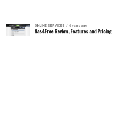
ONLINE SERVICES
6 years ago
Nas4Free Review, Features and Pricing