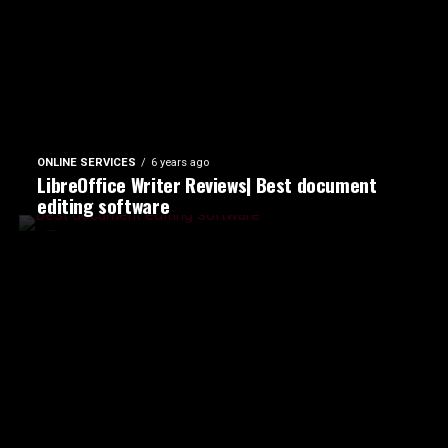
ONLINE SERVICES
6 years ago
LibreOffice Writer Reviews| Best document
editing software