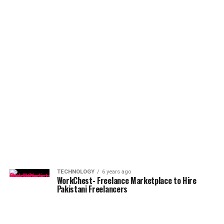
TECHNOLOGY
6 years ago
WorkChest- Freelance Marketplace to Hire
Pakistani Freelancers