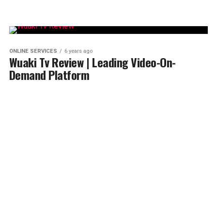
ONLINE SERVICES
6 years ago
Wuaki Tv Review | Leading Video-On-
Demand Platform