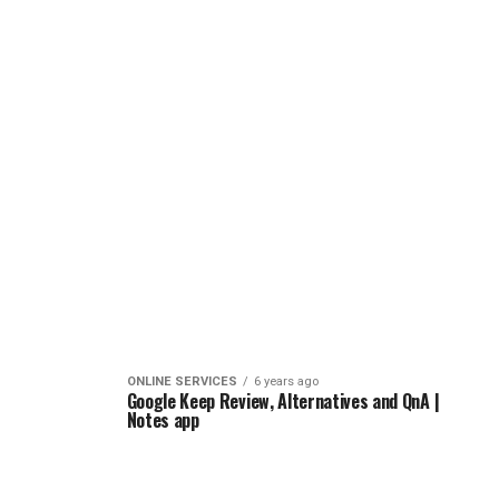
ONLINE SERVICES
6 years ago
Google Keep Review, Alternatives and QnA |
Notes app