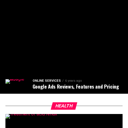
ONLINE SERVICES
6 years ago
Google Ads Reviews, Features and Pricing
HEALTH