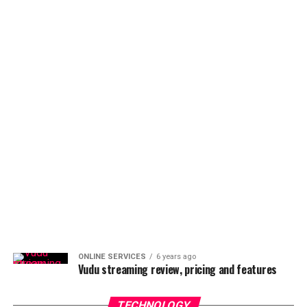
ONLINE SERVICES
6 years ago
Vudu streaming review, pricing and features
TECHNOLOGY