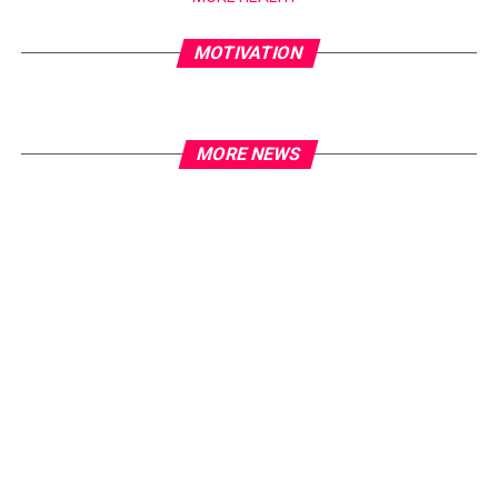
MOTIVATION
MORE NEWS