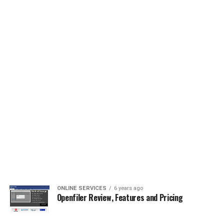
ONLINE SERVICES
6 years ago
Openfiler Review, Features and Pricing