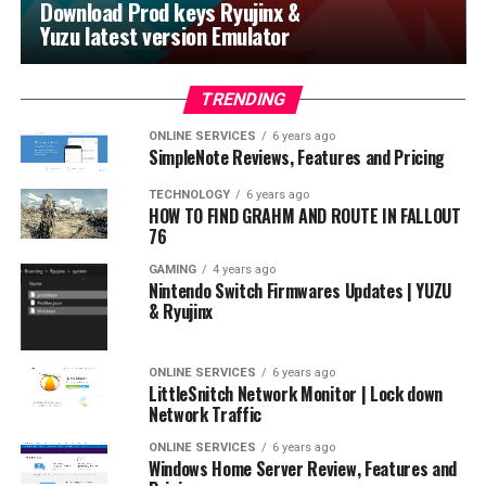
Download Prod keys Ryujinx &
Yuzu latest version Emulator
TRENDING
ONLINE SERVICES
6 years ago
SimpleNote Reviews, Features and Pricing
TECHNOLOGY
6 years ago
HOW TO FIND GRAHM AND ROUTE IN FALLOUT
76
GAMING
4 years ago
Nintendo Switch Firmwares Updates | YUZU
& Ryujinx
ONLINE SERVICES
6 years ago
LittleSnitch Network Monitor | Lock down
Network Traffic
ONLINE SERVICES
6 years ago
Windows Home Server Review, Features and