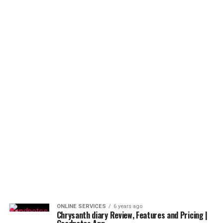
ONLINE SERVICES
6 years ago
Chrysanth diary Review, Features and Pricing |