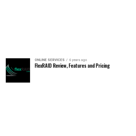
ONLINE SERVICES
6 years ago
FlexRAID Review, Features and Pricing