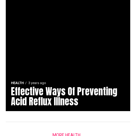
HEALTH
3 years ago
Effective Ways Of Preventing
Acid Reflux Illness
MORE HEALTH