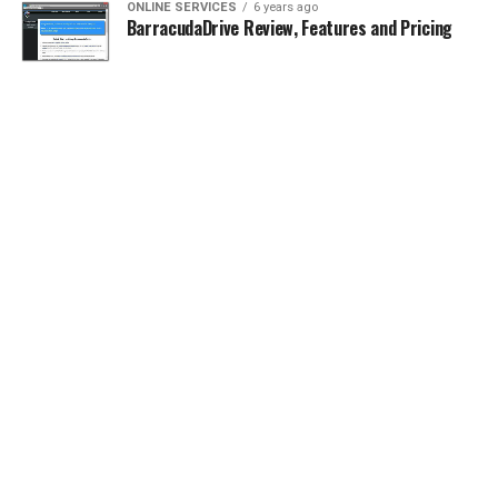
ONLINE SERVICES
6 years ago
BarracudaDrive Review, Features and Pricing