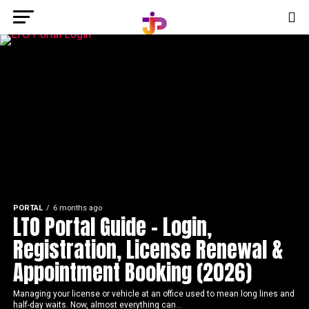
PORTAL
6 months ago
LTO Portal Guide – Login,
Registration, License Renewal &
Appointment Booking (2026)
Managing your license or vehicle at an office used to mean long lines and
half-day waits. Now, almost everything can...