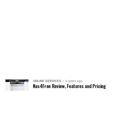
ONLINE SERVICES
6 years ago
Nas4Free Review, Features and Pricing