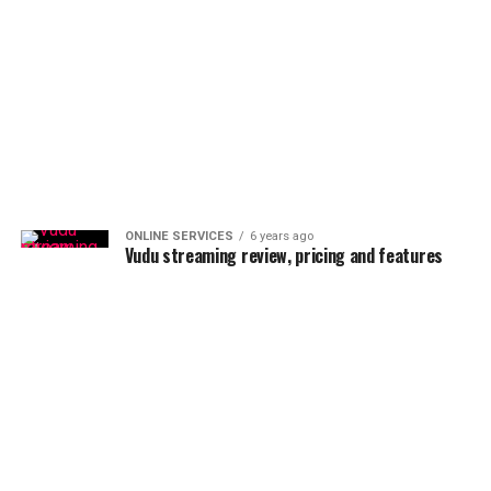
ONLINE SERVICES
6 years ago
Vudu streaming review, pricing and features