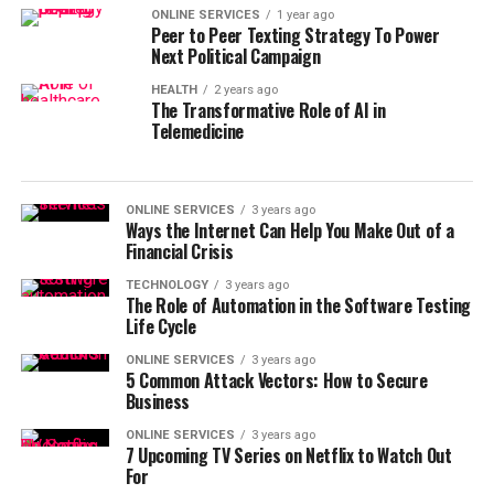
ONLINE SERVICES
1 year ago
Peer to Peer Texting Strategy To Power
Next Political Campaign
HEALTH
2 years ago
The Transformative Role of AI in
Telemedicine
ONLINE SERVICES
3 years ago
Ways the Internet Can Help You Make Out of a
Financial Crisis
TECHNOLOGY
3 years ago
The Role of Automation in the Software Testing
Life Cycle
ONLINE SERVICES
3 years ago
5 Common Attack Vectors: How to Secure
Business
ONLINE SERVICES
3 years ago
7 Upcoming TV Series on Netflix to Watch Out
For