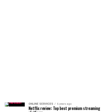
ONLINE SERVICES
6 years ago
Netflix review: Top best premium streaming