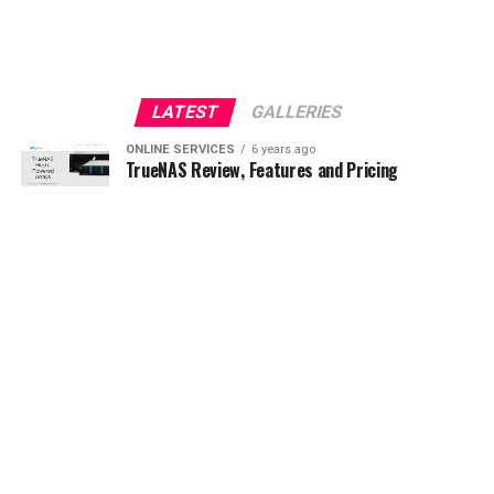
LATEST
GALLERIES
ONLINE SERVICES
6 years ago
TrueNAS Review, Features and Pricing