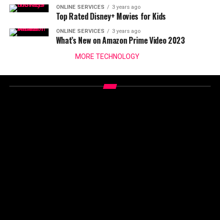
ONLINE SERVICES
3 years ago
Top Rated Disney+ Movies for Kids
ONLINE SERVICES
3 years ago
What’s New on Amazon Prime Video 2023
MORE TECHNOLOGY