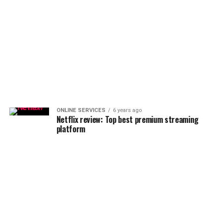
ONLINE SERVICES
6 years ago
Netflix review: Top best premium streaming
platform