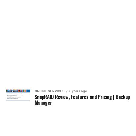
ONLINE SERVICES
6 years ago
SnapRAID Review, Features and Pricing | Backup
Manager