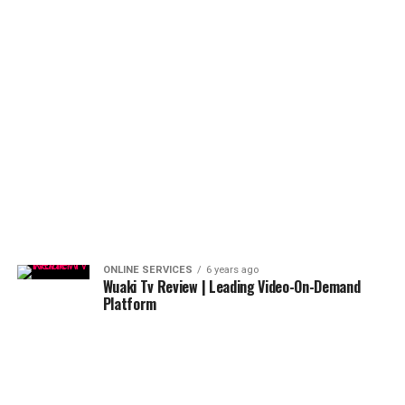
ONLINE SERVICES
6 years ago
Wuaki Tv Review | Leading Video-On-Demand
Platform