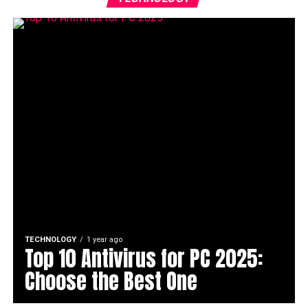
TECHNOLOGY
1 year ago
Top 10 Antivirus for PC 2025:
Choose the Best One