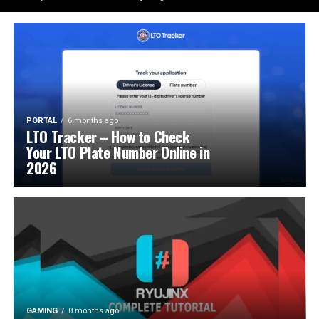
PORTAL
6 months ago
LTO Tracker – How to Check
Your LTO Plate Number Online in
2026
GAMING
8 months ago