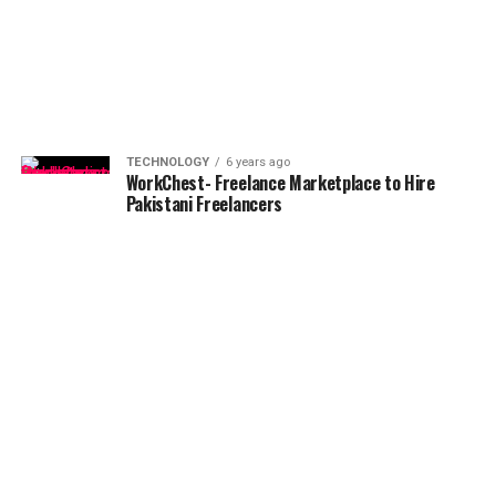
TECHNOLOGY
6 years ago
WorkChest- Freelance Marketplace to Hire
Pakistani Freelancers