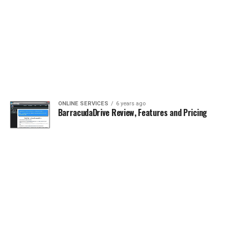
ONLINE SERVICES
6 years ago
BarracudaDrive Review, Features and Pricing