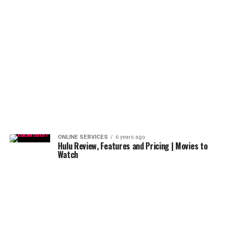
ONLINE SERVICES
6 years ago
Hulu Review, Features and Pricing | Movies to
Watch