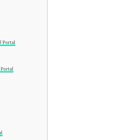
 Portal
 Portal
al