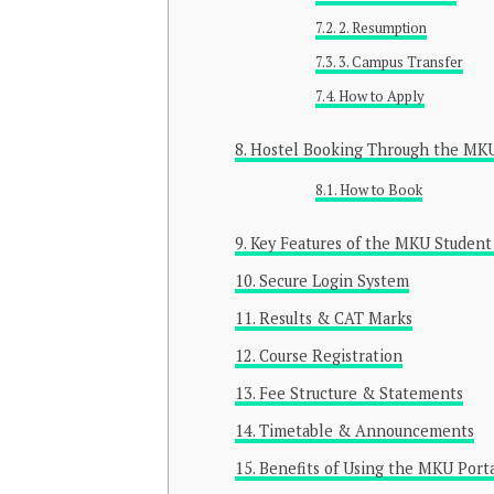
2. Resumption
3. Campus Transfer
How to Apply
Hostel Booking Through the MKU
How to Book
Key Features of the MKU Student
Secure Login System
Results & CAT Marks
Course Registration
Fee Structure & Statements
Timetable & Announcements
Benefits of Using the MKU Port