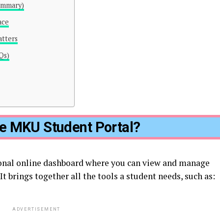
ummary)
ace
tters
Qs)
he MKU Student Portal?
onal online dashboard where you can view and manage
t brings together all the tools a student needs, such as:
ADVERTISEMENT