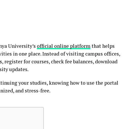
nya University’s
official online platform
that helps
ties in one place. Instead of visiting campus offices,
s, register for courses, check fee balances, download
sity updates.
tinuing your studies, knowing how to use the portal
nized, and stress-free.