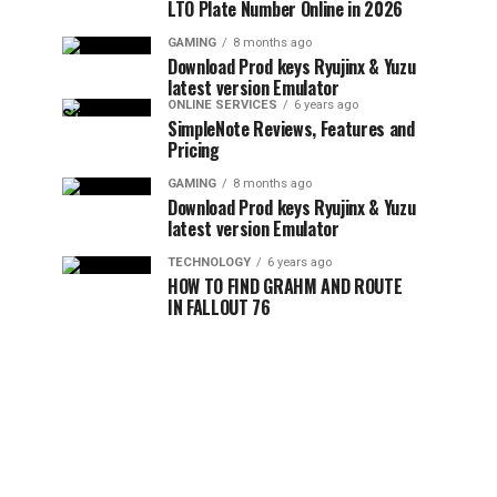
LTO Plate Number Online in 2026
GAMING
8 months ago
Download Prod keys Ryujinx & Yuzu
latest version Emulator
ONLINE SERVICES
6 years ago
SimpleNote Reviews, Features and
Pricing
GAMING
8 months ago
Download Prod keys Ryujinx & Yuzu
latest version Emulator
TECHNOLOGY
6 years ago
HOW TO FIND GRAHM AND ROUTE
IN FALLOUT 76