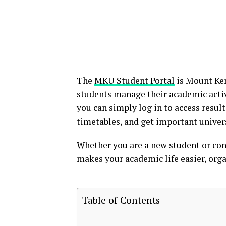
The
MKU Student Portal
is Mount Ke
students manage their academic activi
you can simply log in to access result
timetables, and get important univer
Whether you are a new student or con
makes your academic life easier, orga
Table of Contents