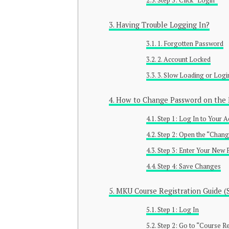
Step 3: Click “Login”
Having Trouble Logging In?
1. Forgotten Password
2. Account Locked
3. Slow Loading or Logi
How to Change Password on the 
Step 1: Log In to Your 
Step 2: Open the “Chan
Step 3: Enter Your New
Step 4: Save Changes
MKU Course Registration Guide (
Step 1: Log In
Step 2: Go to “Course Re