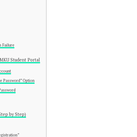
n Failure
MKU Student Portal
Account
ge Password” Option
 Password
Step by Step)
gistration”