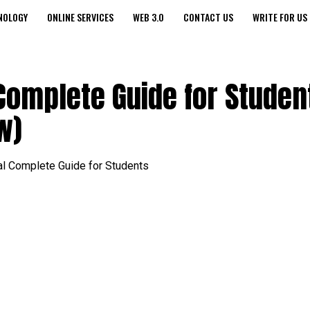
NOLOGY
ONLINE SERVICES
WEB 3.0
CONTACT US
WRITE FOR US
Complete Guide for Studen
w)