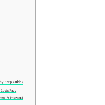
by-Step Guide)
al Login Page
rname & Password