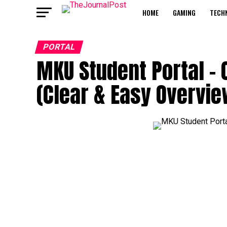
HOME
GAMING
TECH
PORTAL
MKU Student Portal – 
(Clear & Easy Overvie