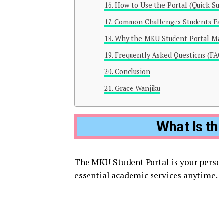
How to Use the Portal (Quick S
Common Challenges Students F
Why the MKU Student Portal Ma
Frequently Asked Questions (FA
Conclusion
Grace Wanjiku
What Is t
The MKU Student Portal is your pers
essential academic services anytime. I