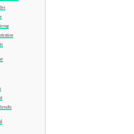
odes
pe
/Group
stration
ts
ne
s
nt
Results
al