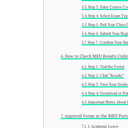
Step 3: Enter Course C
Step 4: Select Exam Ty
Step 5: Pick Your Class
Step 6: Submit Your Regi
Step 7: Confirm Your Uni
How to Check MKU Results Onli
Step 1: Visit the Portal
Step 2: Click “Results”
Step 3: View Your Grade
Step 4: Download or Pri
Important Notes About 
Approval Forms in the MKU Port
1. Academic Leave