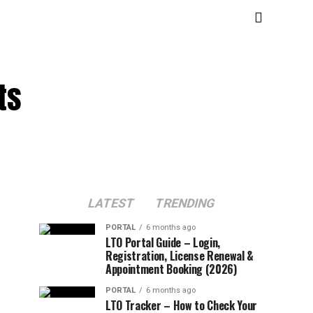
ts
LATEST
TRENDING
PORTAL
6 months ago
LTO Portal Guide – Login,
Registration, License Renewal &
Appointment Booking (2026)
PORTAL
6 months ago
LTO Tracker – How to Check Your