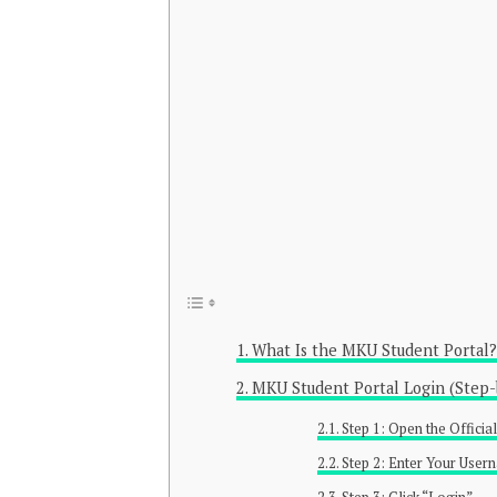
What Is the MKU Student Portal?
MKU Student Portal Login (Step-
Step 1: Open the Offici
Step 2: Enter Your Use