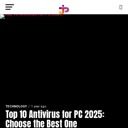
TECHNOLOGY
1 year ago
Top 10 Antivirus for PC 2025:
Choose the Best One