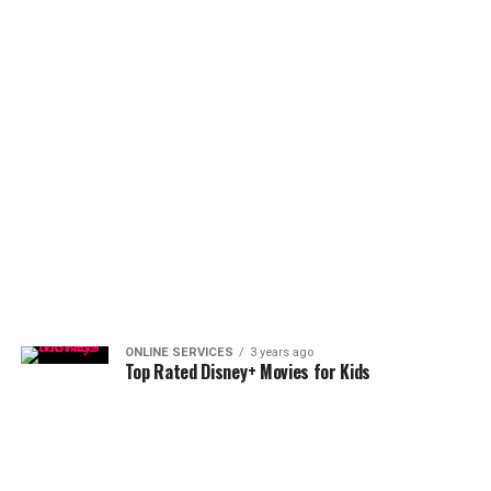
ONLINE SERVICES
3 years ago
Top Rated Disney+ Movies for Kids