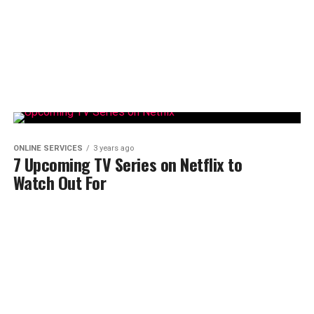
ONLINE SERVICES
3 years ago
7 Upcoming TV Series on Netflix to
Watch Out For