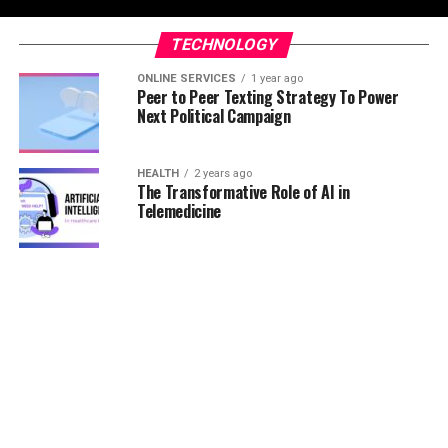
TECHNOLOGY
ONLINE SERVICES
1 year ago
Peer to Peer Texting Strategy To Power
Next Political Campaign
HEALTH
2 years ago
The Transformative Role of AI in
Telemedicine