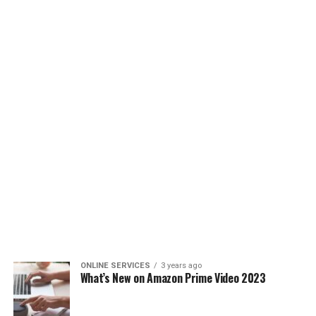
ONLINE SERVICES
3 years ago
What’s New on Amazon Prime Video 2023