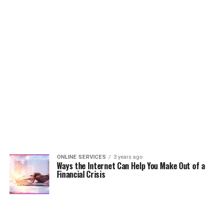
ONLINE SERVICES
3 years ago
Ways the Internet Can Help You Make Out of a
Financial Crisis