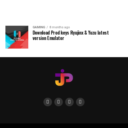
GAMING
8 months ago
Download Prod keys Ryujinx & Yuzu latest
version Emulator