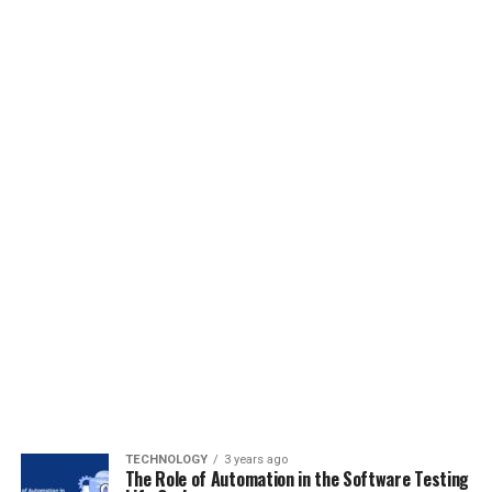
TECHNOLOGY
3 years ago
The Role of Automation in the Software Testing