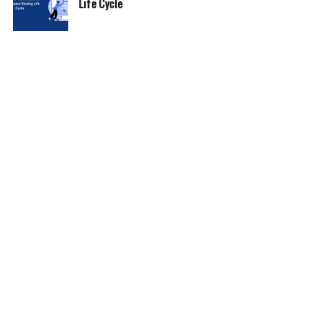
Life Cycle