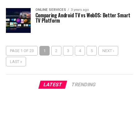
ONLINE SERVICES
3 years ago
Comparing Android TV vs WebOS: Better Smart
TV Platform
PAGE 1 OF 23
1
2
3
4
5
NEXT ›
LAST »
LATEST
TRENDING