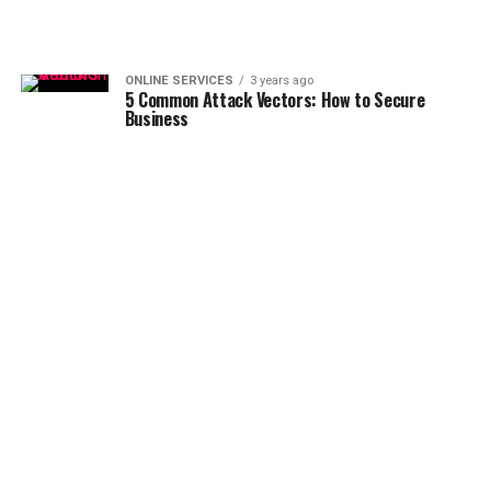
ONLINE SERVICES
3 years ago
5 Common Attack Vectors: How to Secure
Business