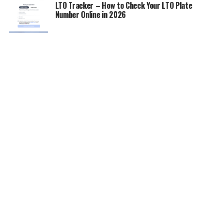
LTO Tracker – How to Check Your LTO Plate
Number Online in 2026