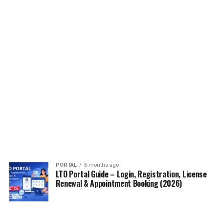
PORTAL
6 months ago
LTO Portal Guide – Login, Registration, License
Renewal & Appointment Booking (2026)