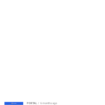
PORTAL
6 months ago