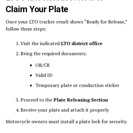
Claim Your Plate
Once your LTO tracker result shows “Ready for Release,”
follow these steps:
Visit the indicated
LTO district office
Bring the required documents:
OR/CR
Valid ID
Temporary plate or conduction sticker
Proceed to the
Plate Releasing Section
Receive your plate and attach it properly
Motorcycle owners must install a plate lock for security.