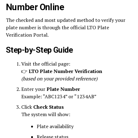
Number Online
The checked and most updated method to verify your
plate number is through the official LTO Plate
Verification Portal.
Step-by-Step Guide
Visit the official page:
👉
LTO Plate Number Verification
(based on your provided reference)
Enter your
Plate Number
Example: “ABC1234” or “1234AB”
Click
Check Status
The system will show:
Plate availability
Release status