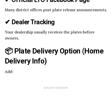
Many district offices post plate release announcements.
✔
Dealer Tracking
Your dealership usually receives the plates before
owners.
📦 Plate Delivery Option (Home
Delivery Info)
Add:
ADVERTISEMENT