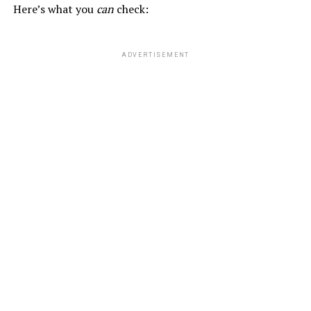
Here’s what you
can
check:
ADVERTISEMENT