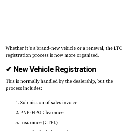
Whether it’s a brand-new vehicle or a renewal, the LTO
registration process is now more organized.
✔ New Vehicle Registration
This is normally handled by the dealership, but the
process includes:
Submission of sales invoice
PNP-HPG Clearance
Insurance (CTPL)