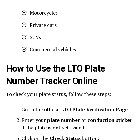
Motorcycles
Private cars
SUVs
Commercial vehicles
How to Use the LTO Plate
Number Tracker Online
To check your plate status, follow these steps:
Go to the official
LTO Plate Verification Page
.
Enter your
plate number
or
conduction sticker
if the plate is not yet issued.
Click on the
Check Status
button.