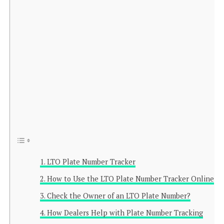
LTO Plate Number Tracker
How to Use the LTO Plate Number Tracker Online
Check the Owner of an LTO Plate Number?
How Dealers Help with Plate Number Tracking