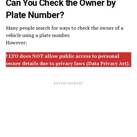
Can You Check the Owner by
Plate Number?
Many people search for ways to check the owner of a
vehicle using a plate number.
However:
❗
LTO does NOT allow public access to personal
owner details due to privacy laws (Data Privacy Act).
ADVERTISEMENT