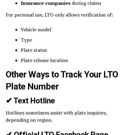
Insurance companies
during claims
For personal use, LTO only allows verification of:
Vehicle model
Type
Plate status
Plate release location
Other Ways to Track Your LTO
Plate Number
✔
Text Hotline
Hotlines sometimes assist with plate inquiries,
depending on region.
✔
Official LTO Facebook Page