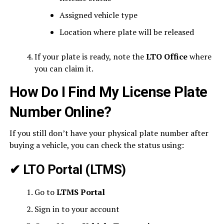
Assigned vehicle type
Location where plate will be released
If your plate is ready, note the
LTO Office
where
you can claim it.
How Do I Find My License Plate
Number Online?
If you still don’t have your physical plate number after
buying a vehicle, you can check the status using:
✔
LTO Portal (LTMS)
Go to
LTMS Portal
Sign in to your account