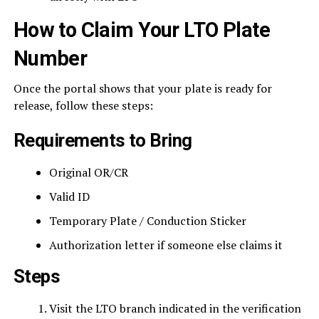
How to Claim Your LTO Plate
Number
Once the portal shows that your plate is ready for
release, follow these steps:
Requirements to Bring
Original OR/CR
Valid ID
Temporary Plate / Conduction Sticker
Authorization letter if someone else claims it
Steps
Visit the LTO branch indicated in the verification