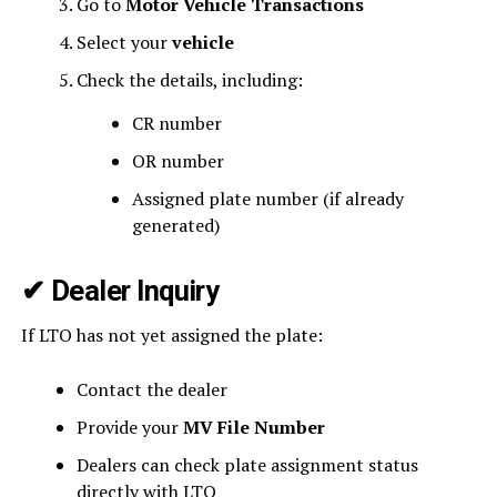
Go to
Motor Vehicle Transactions
Select your
vehicle
Check the details, including:
CR number
OR number
Assigned plate number (if already
generated)
✔
Dealer Inquiry
If LTO has not yet assigned the plate:
Contact the dealer
Provide your
MV File Number
Dealers can check plate assignment status
directly with LTO