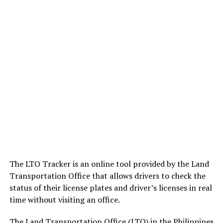
The LTO Tracker is an online tool provided by the Land
Transportation Office that allows drivers to check the
status of their license plates and driver’s licenses in real
time without visiting an office.
The Land Transportation Office (LTO) in the Philippines