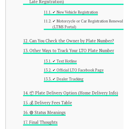
Late Registration)
✔ New Vehicle Registration
✔ Motorcycle or Car Registration Renewal
(LTMS Portal)
Can You Check the Owner by Plate Number?
Other Ways to Track Your LTO Plate Number
✔ Text Hotline
✔ Official LTO Facebook Page
✔ Dealer Tracking
📦 Plate Delivery Option (Home Delivery Info)
💰 Delivery Fees Table
🟢 Status Meanings
Final Thoughts