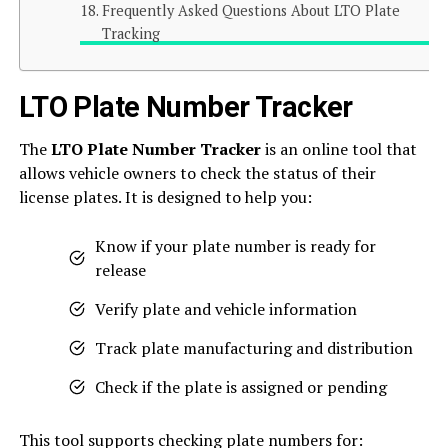
Frequently Asked Questions About LTO Plate
Tracking
LTO Plate Number Tracker
The
LTO Plate Number Tracker
is an online tool that
allows vehicle owners to check the status of their
license plates. It is designed to help you:
Know if your plate number is ready for
release
Verify plate and vehicle information
Track plate manufacturing and distribution
Check if the plate is assigned or pending
This tool supports checking plate numbers for: