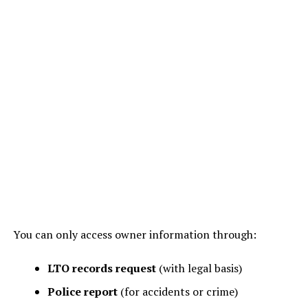
You can only access owner information through:
LTO records request
(with legal basis)
Police report
(for accidents or crime)