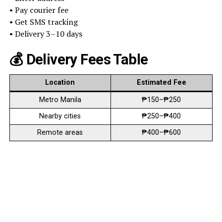
• Pay courier fee
• Get SMS tracking
• Delivery 3–10 days
💰 Delivery Fees Table
Location
Estimated Fee
Metro Manila
₱150–₱250
Nearby cities
₱250–₱400
Remote areas
₱400–₱600