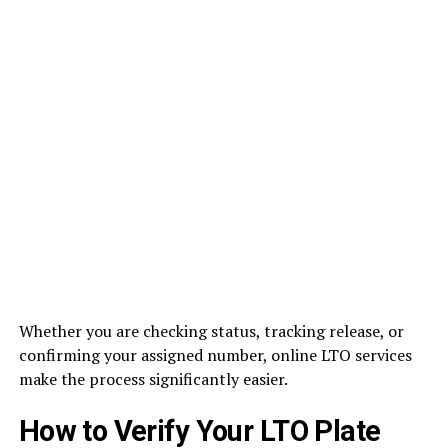
Whether you are checking status, tracking release, or
confirming your assigned number, online LTO services
make the process significantly easier.
How to Verify Your LTO Plate