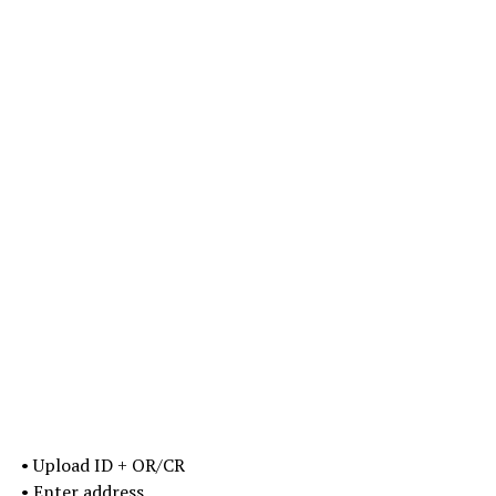
• Upload ID + OR/CR
• Enter address