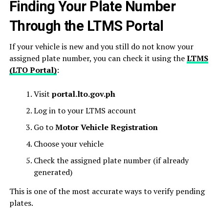
Finding Your Plate Number
Through the LTMS Portal
If your vehicle is new and you still do not know your
assigned plate number, you can check it using the
LTMS
(LTO Portal)
:
Visit
portal.lto.gov.ph
Log in to your LTMS account
Go to
Motor Vehicle Registration
Choose your vehicle
Check the assigned plate number (if already
generated)
This is one of the most accurate ways to verify pending
plates.