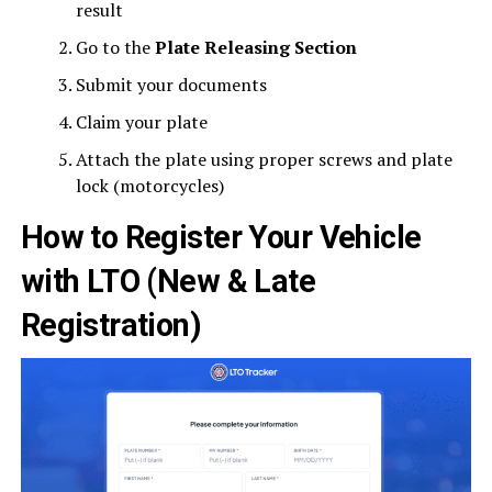
result
Go to the
Plate Releasing Section
Submit your documents
Claim your plate
Attach the plate using proper screws and plate
lock (motorcycles)
How to Register Your Vehicle
with LTO (New & Late
Registration)