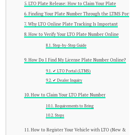
LTO Plate Release: How to Claim Your Plate
Finding Your Plate Number Through the LTMS Portal
Why LTO Online Plate Tracking Is Important
How to Verify Your LTO Plate Number Online
Step-by-Step Guide
How Do I Find My License Plate Number Online?
✔ LTO Portal (LTMS)
✔ Dealer Inquiry
How to Claim Your LTO Plate Number
Requirements to Bring
Steps
How to Register Your Vehicle with LTO (New &