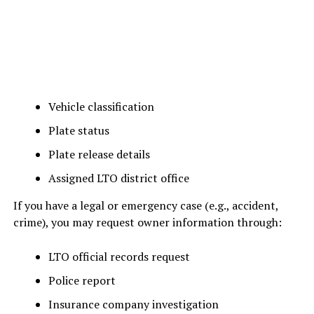
Vehicle classification
Plate status
Plate release details
Assigned LTO district office
If you have a legal or emergency case (e.g., accident,
crime), you may request owner information through:
LTO official records request
Police report
Insurance company investigation