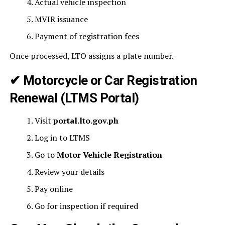
Actual vehicle inspection
MVIR issuance
Payment of registration fees
Once processed, LTO assigns a plate number.
✔ Motorcycle or Car Registration
Renewal (
LTMS Portal
)
Visit
portal.lto.gov.ph
Log in to LTMS
Go to
Motor Vehicle Registration
Review your details
Pay online
Go for inspection if required