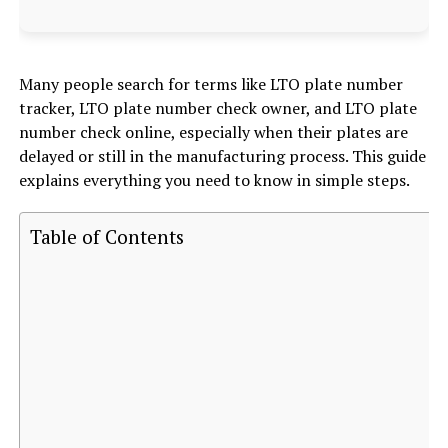
Many people search for terms like LTO plate number
tracker, LTO plate number check owner, and LTO plate
number check online, especially when their plates are
delayed or still in the manufacturing process. This guide
explains everything you need to know in simple steps.
Table of Contents