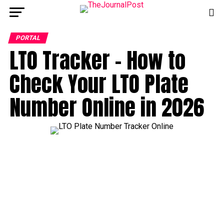
PORTAL
LTO Tracker – How to
Check Your LTO Plate
Number Online in 2026