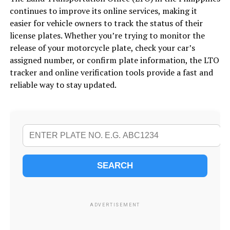
continues to improve its online services, making it
easier for vehicle owners to track the status of their
license plates. Whether you’re trying to monitor the
release of your motorcycle plate, check your car’s
assigned number, or confirm plate information, the LTO
tracker and online verification tools provide a fast and
reliable way to stay updated.
SEARCH
ADVERTISEMENT