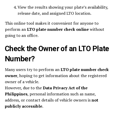
View the results showing your plate’s availability,
release date, and assigned LTO location.
This online tool makes it convenient for anyone to
perform an
LTO plate number check online
without
going to an office.
Check the Owner of an LTO Plate
Number?
Many users try to perform an
LTO plate number check
owner
, hoping to get information about the registered
owner of a vehicle.
However, due to the
Data Privacy Act of the
Philippines
, personal information such as name,
address, or contact details of vehicle owners is
not
publicly accessible
.