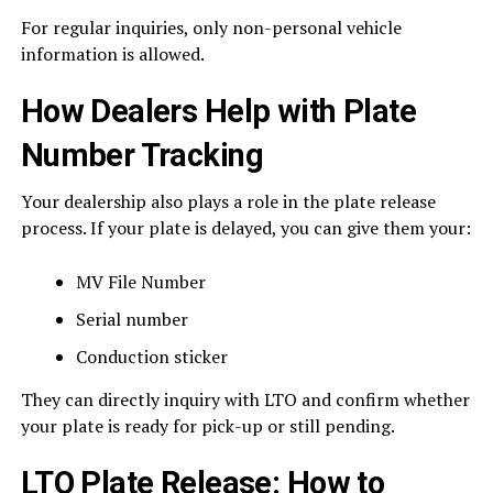
For regular inquiries, only non-personal vehicle
information is allowed.
How Dealers Help with Plate
Number Tracking
Your dealership also plays a role in the plate release
process. If your plate is delayed, you can give them your:
MV File Number
Serial number
Conduction sticker
They can directly inquiry with LTO and confirm whether
your plate is ready for pick-up or still pending.
LTO Plate Release: How to