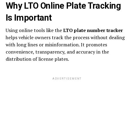
Why LTO Online Plate Tracking
Is Important
Using online tools like the
LTO plate number tracker
helps vehicle owners track the process without dealing
with long lines or misinformation. It promotes
convenience, transparency, and accuracy in the
distribution of license plates.
ADVERTISEMENT