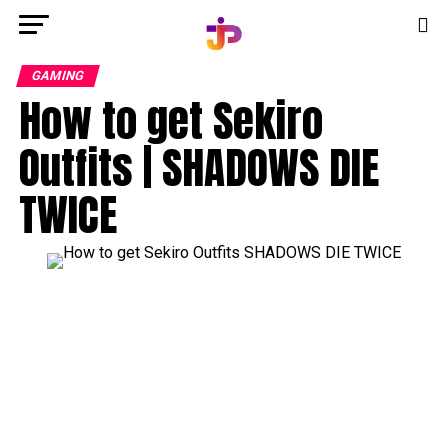
GAMING
How to get Sekiro
Outfits | SHADOWS DIE
TWICE