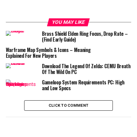
YOU MAY LIKE
Brass Shield Elden Ring Focus, Drop Rate –
(Find Early Guide)
Warframe Map Symbols & Icons – Meaning
Explained For New Players
Download The Legend Of Zelda: CEMU Breath
Of The Wild On PC
Gameloop System Requirements PC: High
and Low Specs
CLICK TO COMMENT