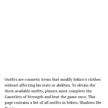
Outfits are cosmetic items that modify Sekiro’s clothes
without affecting his stats or abilities. To obtain the
three available outfits, players must complete the
Gauntlets of Strength and beat the game once. This
page contains a list of all outfits in Sekiro: Shadows Die