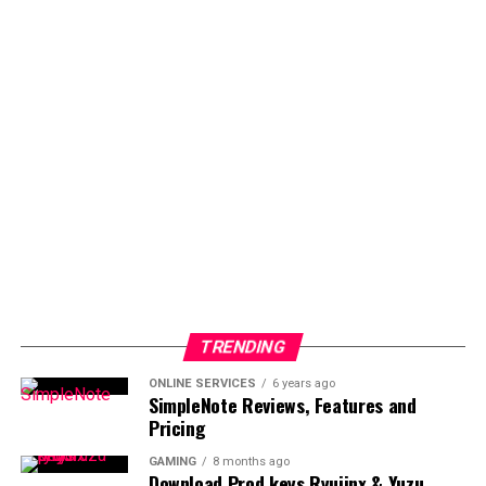
TRENDING
ONLINE SERVICES
6 years ago
SimpleNote Reviews, Features and
Pricing
GAMING
8 months ago
Download Prod keys Ryujinx & Yuzu