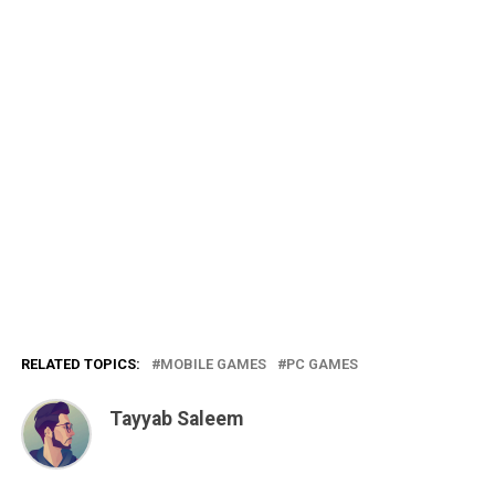
RELATED TOPICS:
MOBILE GAMES
PC GAMES
Tayyab Saleem