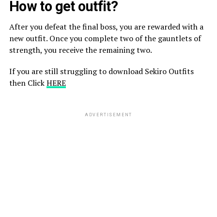
How to get outfit?
After you defeat the final boss, you are rewarded with a
new outfit. Once you complete two of the gauntlets of
strength, you receive the remaining two.
If you are still struggling to download Sekiro Outfits
then Click
HERE
ADVERTISEMENT