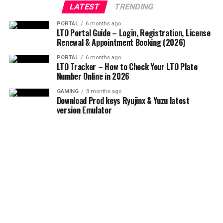
LATEST
TRENDING
PORTAL
6 months ago
LTO Portal Guide – Login, Registration, License
Renewal & Appointment Booking (2026)
PORTAL
6 months ago
LTO Tracker – How to Check Your LTO Plate
Number Online in 2026
GAMING
8 months ago
Download Prod keys Ryujinx & Yuzu latest
version Emulator