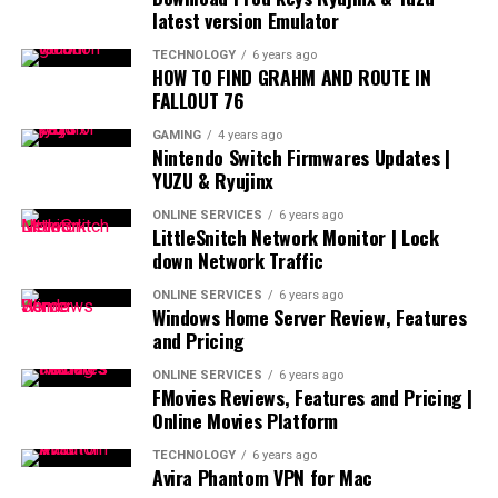
latest version Emulator
TECHNOLOGY
6 years ago
HOW TO FIND GRAHM AND ROUTE IN
FALLOUT 76
GAMING
4 years ago
Nintendo Switch Firmwares Updates |
YUZU & Ryujinx
ONLINE SERVICES
6 years ago
LittleSnitch Network Monitor | Lock
down Network Traffic
ONLINE SERVICES
6 years ago
Windows Home Server Review, Features
and Pricing
ONLINE SERVICES
6 years ago
FMovies Reviews, Features and Pricing |
Online Movies Platform
TECHNOLOGY
6 years ago
Avira Phantom VPN for Mac