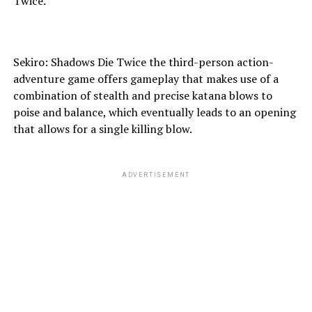
Twice.
Sekiro: Shadows Die Twice the third-person action-
adventure game offers gameplay that makes use of a
combination of stealth and precise katana blows to
poise and balance, which eventually leads to an opening
that allows for a single killing blow.
ADVERTISEMENT