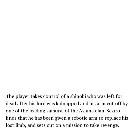
The player takes control of a shinobi who was left for
dead after his lord was kidnapped and his arm cut off by
one of the leading samurai of the Ashina clan. Sekiro
finds that he has been given a robotic arm to replace his
lost limb, and sets out on a mission to take revenge.