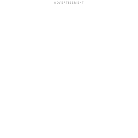
ADVERTISEMENT