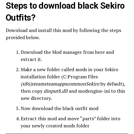
Steps to download black Sekiro
Outfits?
Download and install this mod by following the steps
provided below.
Download the Mod manager from here and
extract it.
Make a new folder called mods in your Sekiro
installation folder (C:Program Files
(x86)steamsteamappscommonSekiro
by default),
then copy
dinput8.dll
and modengine-ini to this
new directory.
Now download the black outfit mod
Extract this mod and move “parts” folder into
your newly created mods folder