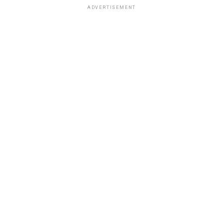
ADVERTISEMENT