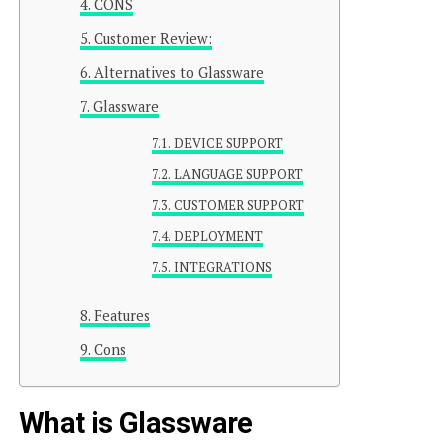
CONS
Customer Review:
Alternatives to Glassware
Glassware
DEVICE SUPPORT
LANGUAGE SUPPORT
CUSTOMER SUPPORT
DEPLOYMENT
INTEGRATIONS
Features
Cons
What is Glassware