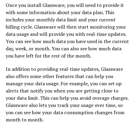
Once you install Glassware, you will need to provide it
with some information about your data plan. This
includes your monthly data limit and your current
billing cycle. Glassware will then start monitoring your
data usage and will provide you with real-time updates.
You can see how much data you have used in the current
day, week, or month. You can also see how much data
you have left for the rest of the month.
In addition to providing real-time updates, Glassware
also offers some other features that can help you
manage your data usage. For example, you can set up
alerts that notify you when you are getting close to
your data limit. This can help you avoid overage charges.
Glassware also lets you track your usage over time, so
you can see how your data consumption changes from
month to month.