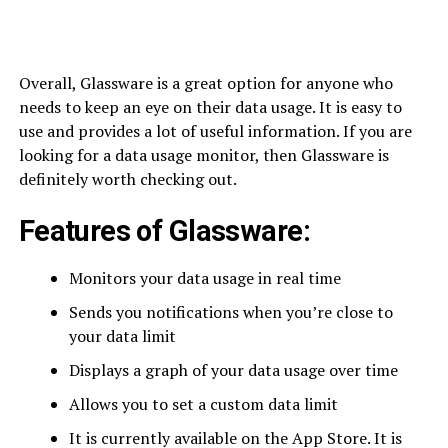
Overall, Glassware is a great option for anyone who
needs to keep an eye on their data usage. It is easy to
use and provides a lot of useful information. If you are
looking for a data usage monitor, then Glassware is
definitely worth checking out.
Features of Glassware:
Monitors your data usage in real time
Sends you notifications when you’re close to
your data limit
Displays a graph of your data usage over time
Allows you to set a custom data limit
It is currently available on the App Store. It is