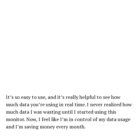
It’s so easy to use, and it’s really helpful to see how
much data you’re using in real time. I never realized how
much data I was wasting until I started using this
monitor. Now, I feel like I’m in control of my data usage
and I’m saving money every month.