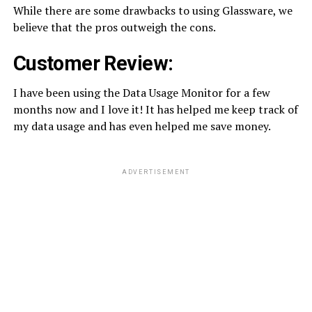
While there are some drawbacks to using Glassware, we
believe that the pros outweigh the cons.
Customer Review:
I have been using the Data Usage Monitor for a few
months now and I love it! It has helped me keep track of
my data usage and has even helped me save money.
ADVERTISEMENT