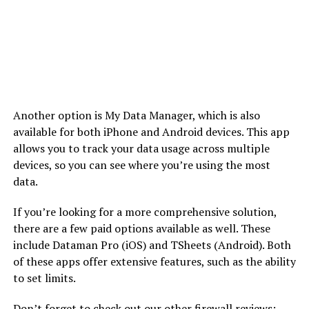
Another option is My Data Manager, which is also
available for both iPhone and Android devices. This app
allows you to track your data usage across multiple
devices, so you can see where you’re using the most
data.
If you’re looking for a more comprehensive solution,
there are a few paid options available as well. These
include Dataman Pro (iOS) and TSheets (Android). Both
of these apps offer extensive features, such as the ability
to set limits.
Don’t forget to check out our other firewall reviews: