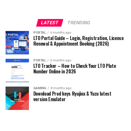
LATEST
TRENDING
PORTAL
6 months ago
LTO Portal Guide – Login, Registration, License
Renewal & Appointment Booking (2026)
PORTAL
6 months ago
LTO Tracker – How to Check Your LTO Plate
Number Online in 2026
GAMING
8 months ago
Download Prod keys Ryujinx & Yuzu latest
version Emulator