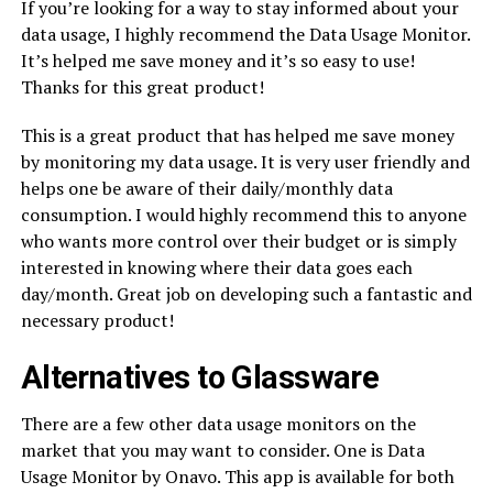
If you’re looking for a way to stay informed about your
data usage, I highly recommend the Data Usage Monitor.
It’s helped me save money and it’s so easy to use!
Thanks for this great product!
This is a great product that has helped me save money
by monitoring my data usage. It is very user friendly and
helps one be aware of their daily/monthly data
consumption. I would highly recommend this to anyone
who wants more control over their budget or is simply
interested in knowing where their data goes each
day/month. Great job on developing such a fantastic and
necessary product!
Alternatives to Glassware
There are a few other data usage monitors on the
market that you may want to consider. One is Data
Usage Monitor by Onavo. This app is available for both