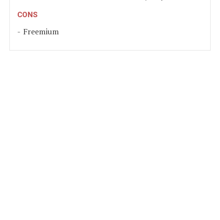
CONS
Freemium