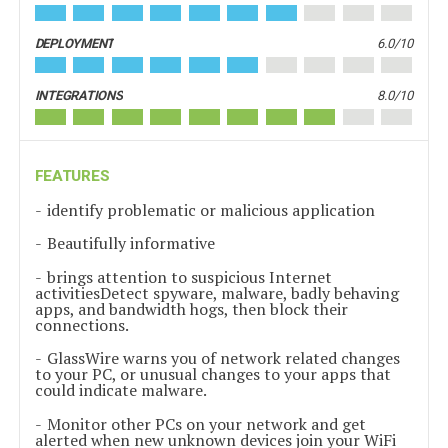
DEPLOYMENT
6.0/10
INTEGRATIONS
8.0/10
FEATURES
identify problematic or malicious application
Beautifully informative
brings attention to suspicious Internet
activitiesDetect spyware, malware, badly behaving
apps, and bandwidth hogs, then block their
connections.
GlassWire warns you of network related changes
to your PC, or unusual changes to your apps that
could indicate malware.
Monitor other PCs on your network and get
alerted when new unknown devices join your WiFi