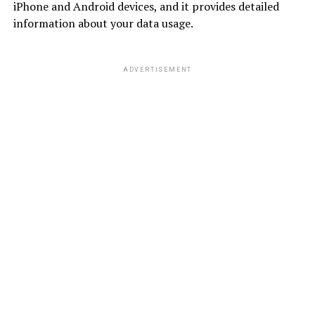
iPhone and Android devices, and it provides detailed
information about your data usage.
ADVERTISEMENT