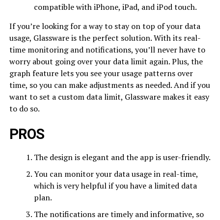
compatible with iPhone, iPad, and iPod touch.
If you’re looking for a way to stay on top of your data
usage, Glassware is the perfect solution. With its real-
time monitoring and notifications, you’ll never have to
worry about going over your data limit again. Plus, the
graph feature lets you see your usage patterns over
time, so you can make adjustments as needed. And if you
want to set a custom data limit, Glassware makes it easy
to do so.
PROS
The design is elegant and the app is user-friendly.
You can monitor your data usage in real-time,
which is very helpful if you have a limited data
plan.
The notifications are timely and informative, so