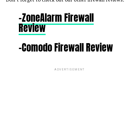
-ZoneAlarm Firewall
Review
-Comodo Firewall Review
ADVERTISEMENT