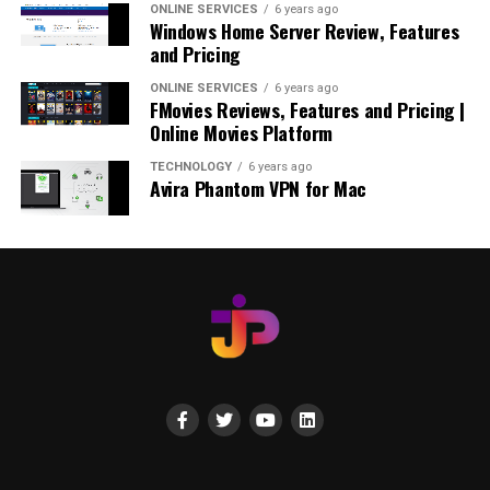
ONLINE SERVICES
6 years ago
Windows Home Server Review, Features
and Pricing
ONLINE SERVICES
6 years ago
FMovies Reviews, Features and Pricing |
Online Movies Platform
TECHNOLOGY
6 years ago
Avira Phantom VPN for Mac