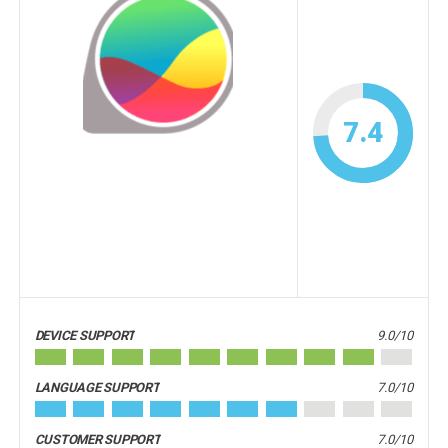
7.4
DEVICE SUPPORT
9.0/10
LANGUAGE SUPPORT
7.0/10
CUSTOMER SUPPORT
7.0/10