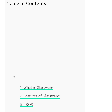
Table of Contents
What is Glassware
Features of Glassware:
PROS