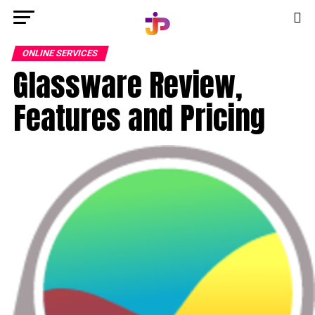
ONLINE SERVICES
Glassware Review,
Features and Pricing