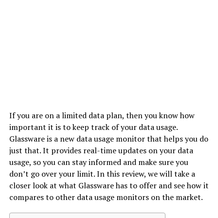
If you are on a limited data plan, then you know how
important it is to keep track of your data usage.
Glassware is a new data usage monitor that helps you do
just that. It provides real-time updates on your data
usage, so you can stay informed and make sure you
don’t go over your limit. In this review, we will take a
closer look at what Glassware has to offer and see how it
compares to other data usage monitors on the market.