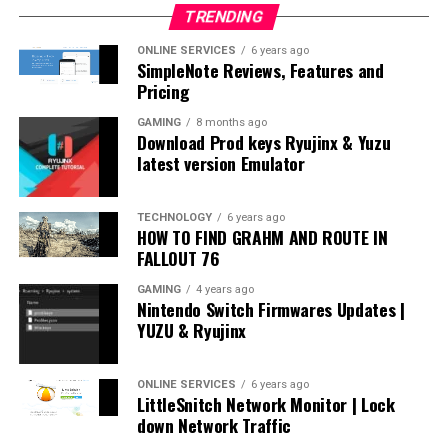
TRENDING
ONLINE SERVICES
6 years ago
SimpleNote Reviews, Features and
Pricing
GAMING
8 months ago
Download Prod keys Ryujinx & Yuzu
latest version Emulator
TECHNOLOGY
6 years ago
HOW TO FIND GRAHM AND ROUTE IN
FALLOUT 76
GAMING
4 years ago
Nintendo Switch Firmwares Updates |
YUZU & Ryujinx
ONLINE SERVICES
6 years ago
LittleSnitch Network Monitor | Lock
down Network Traffic