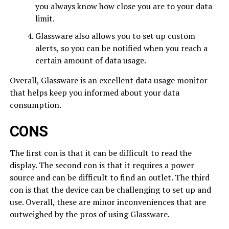
you always know how close you are to your data
limit.
Glassware also allows you to set up custom
alerts, so you can be notified when you reach a
certain amount of data usage.
Overall, Glassware is an excellent data usage monitor
that helps keep you informed about your data
consumption.
CONS
The first con is that it can be difficult to read the
display. The second con is that it requires a power
source and can be difficult to find an outlet. The third
con is that the device can be challenging to set up and
use. Overall, these are minor inconveniences that are
outweighed by the pros of using Glassware.