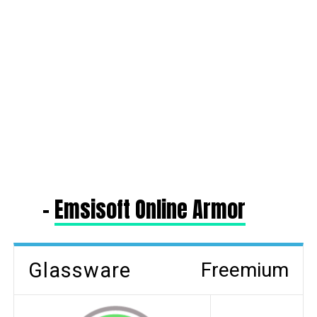
–
Emsisoft Online Armor
Glassware
Freemium