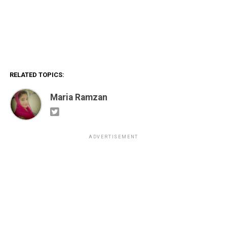
RELATED TOPICS:
Maria Ramzan
ADVERTISEMENT