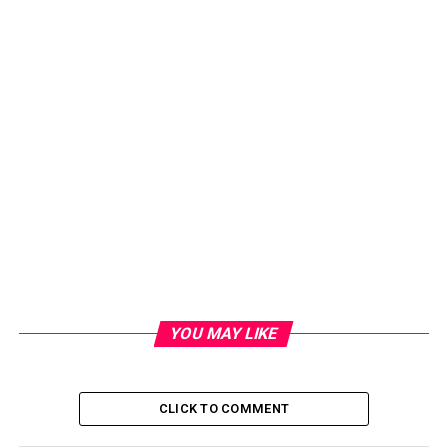
YOU MAY LIKE
CLICK TO COMMENT