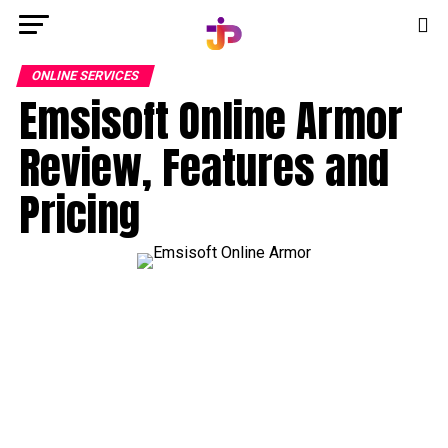
ONLINE SERVICES
Emsisoft Online Armor
Review, Features and
Pricing