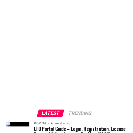
LATEST
TRENDING
PORTAL
6 months ago
LTO Portal Guide – Login, Registration, License