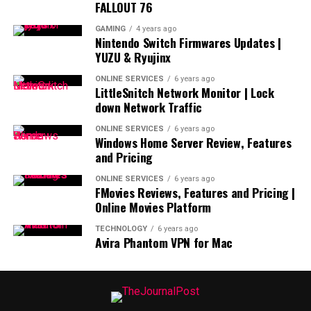
FALLOUT 76
GAMING
4 years ago
Nintendo Switch Firmwares Updates |
YUZU & Ryujinx
ONLINE SERVICES
6 years ago
LittleSnitch Network Monitor | Lock
down Network Traffic
ONLINE SERVICES
6 years ago
Windows Home Server Review, Features
and Pricing
ONLINE SERVICES
6 years ago
FMovies Reviews, Features and Pricing |
Online Movies Platform
TECHNOLOGY
6 years ago
Avira Phantom VPN for Mac