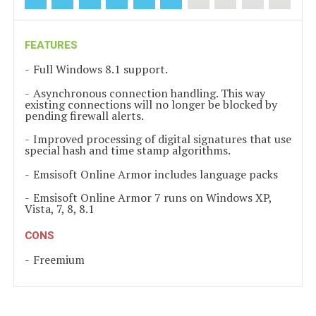
FEATURES
Full Windows 8.1 support.
Asynchronous connection handling. This way
existing connections will no longer be blocked by
pending firewall alerts.
Improved processing of digital signatures that use
special hash and time stamp algorithms.
Emsisoft Online Armor includes language packs
Emsisoft Online Armor 7 runs on Windows XP,
Vista, 7, 8, 8.1
CONS
Freemium