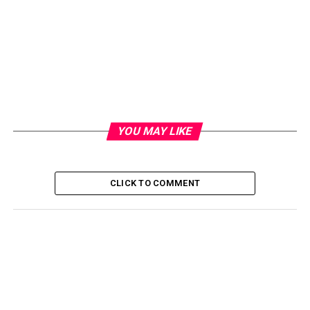
YOU MAY LIKE
CLICK TO COMMENT