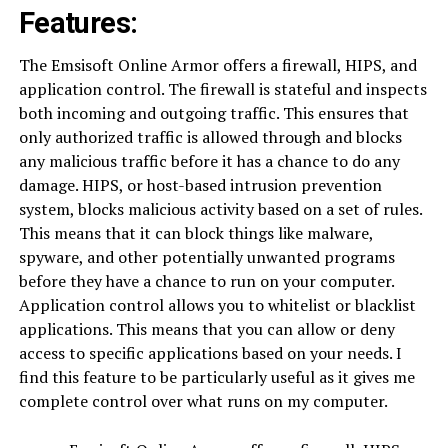
Features:
The Emsisoft Online Armor offers a firewall, HIPS, and
application control. The firewall is stateful and inspects
both incoming and outgoing traffic. This ensures that
only authorized traffic is allowed through and blocks
any malicious traffic before it has a chance to do any
damage. HIPS, or host-based intrusion prevention
system, blocks malicious activity based on a set of rules.
This means that it can block things like malware,
spyware, and other potentially unwanted programs
before they have a chance to run on your computer.
Application control allows you to whitelist or blacklist
applications. This means that you can allow or deny
access to specific applications based on your needs. I
find this feature to be particularly useful as it gives me
complete control over what runs on my computer.