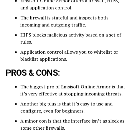
Emsisoft Online Armor offers a firewall, HIPS,
and application control.
The firewall is stateful and inspects both
incoming and outgoing traffic.
HIPS blocks malicious activity based on a set of
rules.
Application control allows you to whitelist or
blacklist applications.
PROS & CONS:
The biggest pro of Emsisoft Online Armor is that
it’s very effective at stopping incoming threats.
Another big plus is that it’s easy to use and
configure, even for beginners.
A minor con is that the interface isn’t as sleek as
some other firewalls.