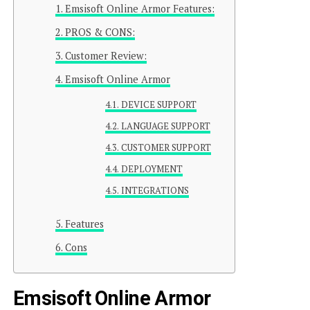
Emsisoft Online Armor Features:
PROS & CONS:
Customer Review:
Emsisoft Online Armor
DEVICE SUPPORT
LANGUAGE SUPPORT
CUSTOMER SUPPORT
DEPLOYMENT
INTEGRATIONS
Features
Cons
Emsisoft Online Armor