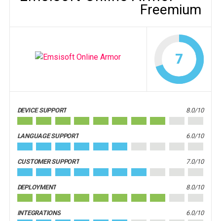
Freemium
7
DEVICE SUPPORT
8.0/10
LANGUAGE SUPPORT
6.0/10
CUSTOMER SUPPORT
7.0/10
DEPLOYMENT
8.0/10
INTEGRATIONS
6.0/10