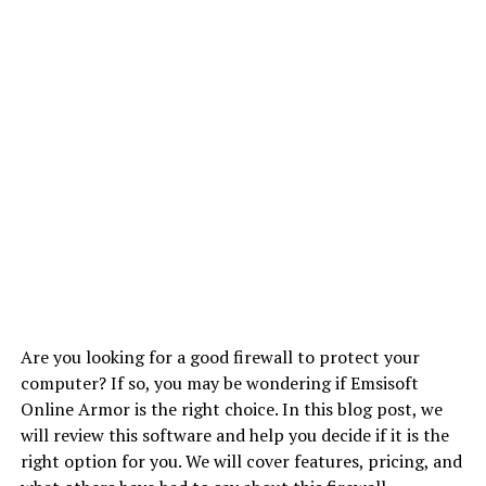
Are you looking for a good firewall to protect your
computer? If so, you may be wondering if Emsisoft
Online Armor is the right choice. In this blog post, we
will review this software and help you decide if it is the
right option for you. We will cover features, pricing, and