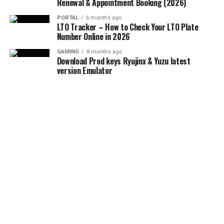
Renewal & Appointment Booking (2026)
PORTAL
6 months ago
LTO Tracker – How to Check Your LTO Plate
Number Online in 2026
GAMING
8 months ago
Download Prod keys Ryujinx & Yuzu latest
version Emulator