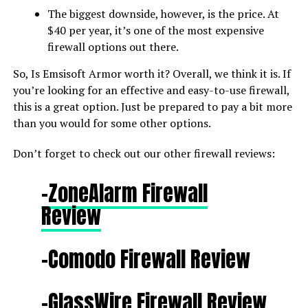
The biggest downside, however, is the price. At
$40 per year, it’s one of the most expensive
firewall options out there.
So, Is Emsisoft Armor worth it? Overall, we think it is. If
you’re looking for an effective and easy-to-use firewall,
this is a great option. Just be prepared to pay a bit more
than you would for some other options.
Don’t forget to check out our other firewall reviews:
-ZoneAlarm Firewall
Review
-Comodo Firewall Review
–
GlassWire Firewall Review​