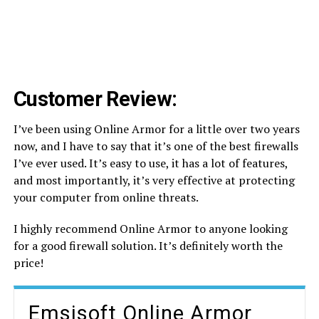
Customer Review:
I’ve been using Online Armor for a little over two years
now, and I have to say that it’s one of the best firewalls
I’ve ever used. It’s easy to use, it has a lot of features,
and most importantly, it’s very effective at protecting
your computer from online threats.
I highly recommend Online Armor to anyone looking
for a good firewall solution. It’s definitely worth the
price!
Emsisoft Online Armor