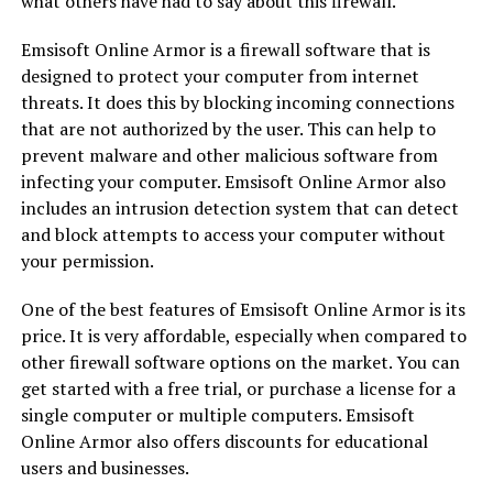
what others have had to say about this firewall.
Emsisoft Online Armor is a firewall software that is
designed to protect your computer from internet
threats. It does this by blocking incoming connections
that are not authorized by the user. This can help to
prevent malware and other malicious software from
infecting your computer. Emsisoft Online Armor also
includes an intrusion detection system that can detect
and block attempts to access your computer without
your permission.
One of the best features of Emsisoft Online Armor is its
price. It is very affordable, especially when compared to
other firewall software options on the market. You can
get started with a free trial, or purchase a license for a
single computer or multiple computers. Emsisoft
Online Armor also offers discounts for educational
users and businesses.