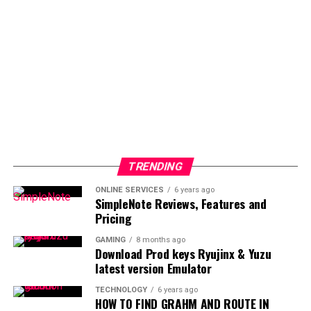
TRENDING
ONLINE SERVICES
6 years ago
SimpleNote Reviews, Features and
Pricing
GAMING
8 months ago
Download Prod keys Ryujinx & Yuzu
latest version Emulator
TECHNOLOGY
6 years ago
HOW TO FIND GRAHM AND ROUTE IN