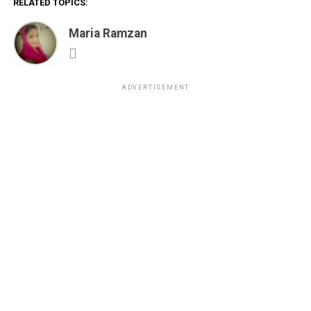
RELATED TOPICS:
Maria Ramzan
ADVERTISEMENT