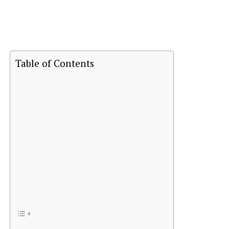
Table of Contents