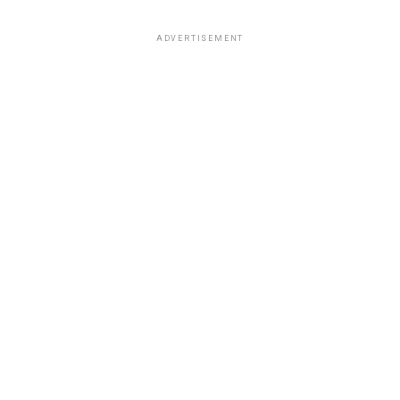
ADVERTISEMENT