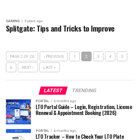
GAMING
3 years ago
Splitgate: Tips and Tricks to Improve
PAGE 2 OF 26
‹ PREVIOUS
1
2
3
4
5
6
NEXT ›
LAST »
LATEST
TRENDING
PORTAL
6 months ago
LTO Portal Guide – Login, Registration, License
Renewal & Appointment Booking (2026)
PORTAL
6 months ago
LTO Tracker – How to Check Your LTO Plate