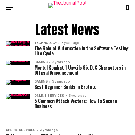
Latest News
TECHNOLOGY
3 years ago
The Role of Automation in the Software Testing
Life Cycle
GAMING
3 years ago
Mortal Kombat 1 Unveils Six DLC Characters in
Official Announcement
GAMING
3 years ago
Best Beginner Builds in Brotato
ONLINE SERVICES
3 years ago
5 Common Attack Vectors: How to Secure
Business
ONLINE SERVICES
3 years ago