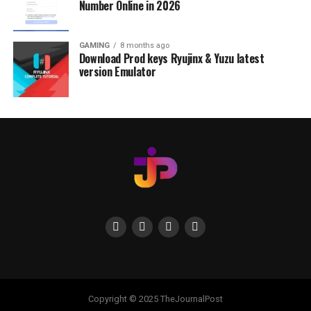
Number Online in 2026
GAMING
8 months ago
Download Prod keys Ryujinx & Yuzu latest
version Emulator
Copyright © 2025 TheJournalPost