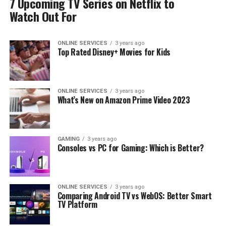
7 Upcoming TV Series on Netflix to
Watch Out For
ONLINE SERVICES
3 years ago
Top Rated Disney+ Movies for Kids
ONLINE SERVICES
3 years ago
What’s New on Amazon Prime Video 2023
GAMING
3 years ago
Consoles vs PC for Gaming: Which is Better?
ONLINE SERVICES
3 years ago
Comparing Android TV vs WebOS: Better Smart
TV Platform