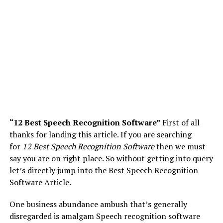
“12 Best Speech Recognition Software”
First of all
thanks for landing this article. If you are searching
for
12 Best Speech Recognition Software
then we must
say you are on right place. So without getting into query
let’s directly jump into the Best Speech Recognition
Software Article.
One business abundance ambush that’s generally
disregarded is amalgam Speech recognition software