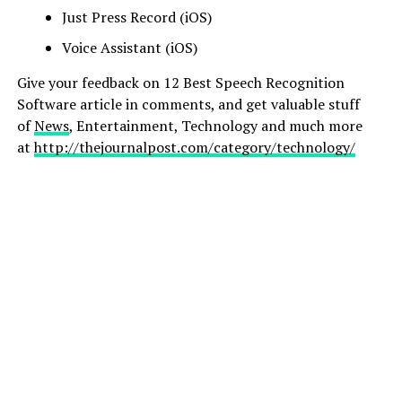
Just Press Record (iOS)
Voice Assistant (iOS)
Give your feedback on 12 Best Speech Recognition
Software article in comments, and get valuable stuff
of
News
, Entertainment, Technology and much more
at
http://thejournalpost.com/category/technology/