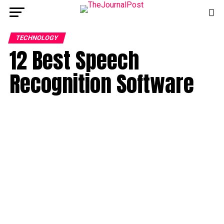
TECHNOLOGY
12 Best Speech
Recognition Software