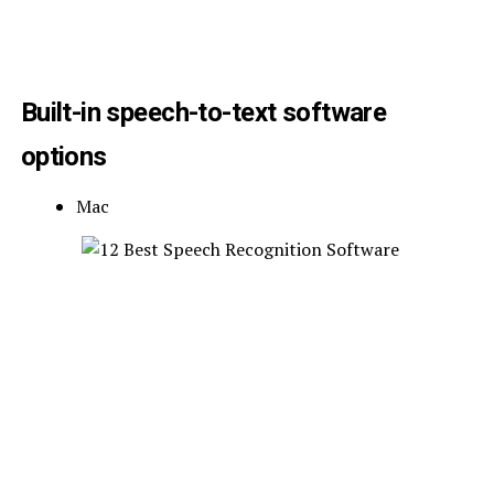
Built-in speech-to-text software
options
Mac