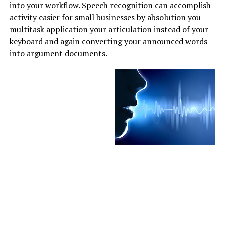
into your workflow. Speech recognition can accomplish
activity easier for small businesses by absolution you
multitask application your articulation instead of your
keyboard and again converting your announced words
into argument documents.