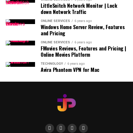
LittleSnitch Network Monitor | Lock
down Network Traffic
ONLINE SERVICES
6 years ago
Windows Home Server Review, Features
and Pricing
ONLINE SERVICES
6 years ago
FMovies Reviews, Features and Pricing |
Online Movies Platform
TECHNOLOGY
6 years ago
Avira Phantom VPN for Mac