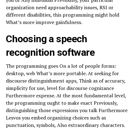
you or Any individual Previously, your particular
organization need approachability issues, RSI or
different disabilities, this programming might hold
What’s more improve gainfulness.
Choosing a speech
recognition software
The programming goes On a lot of people forms:
desktop, web What’s more portable. At seeking for
discourse distinguishment apps, Think as of accuracy,
simplicity for use, level for discourse cognizance
Furthermore expense. At the most fundamental level,
the programming ought to make exact Previously,
distinguishing those expressions you talk Furthermore
Lesvos you embed organizing choices such as
punctuation, symbols, Also extraordinary characters.