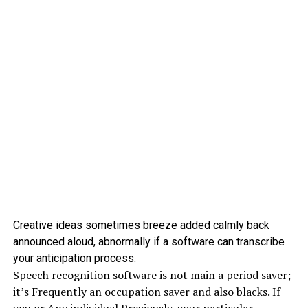
Creative ideas sometimes breeze added calmly back
announced aloud, abnormally if a software can transcribe
your anticipation process.
Speech recognition software is not main a period saver;
it’s Frequently an occupation saver and also blacks. If