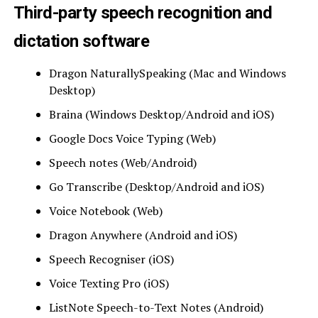
Third-party speech recognition and
dictation software
Dragon NaturallySpeaking (Mac and Windows
Desktop)
Braina (Windows Desktop/Android and iOS)
Google Docs Voice Typing (Web)
Speech notes (Web/Android)
Go Transcribe (Desktop/Android and iOS)
Voice Notebook (Web)
Dragon Anywhere (Android and iOS)
Speech Recogniser (iOS)
Voice Texting Pro (iOS)
ListNote Speech-to-Text Notes (Android)