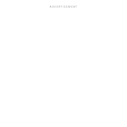
ADVERTISEMENT