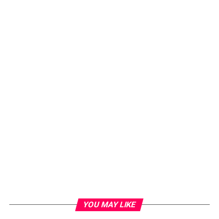
YOU MAY LIKE