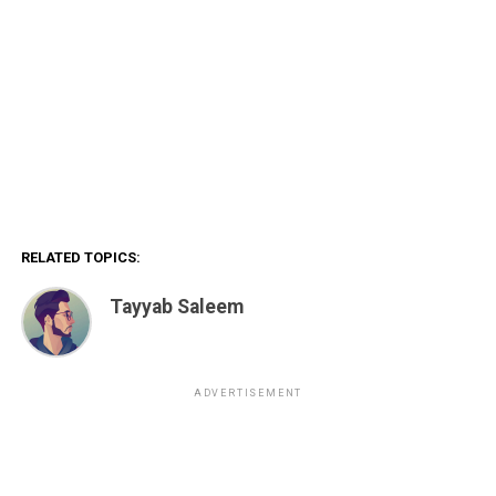
RELATED TOPICS:
Tayyab Saleem
ADVERTISEMENT