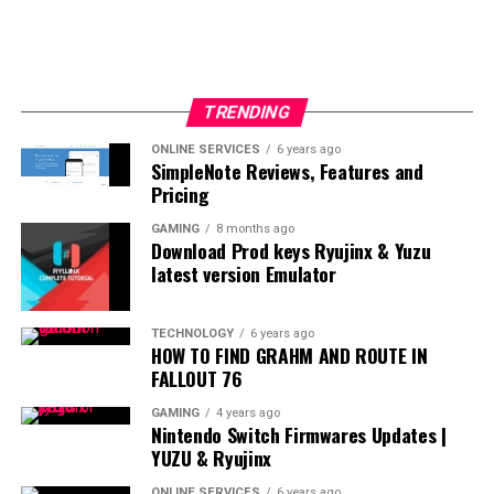
TRENDING
ONLINE SERVICES
6 years ago
SimpleNote Reviews, Features and
Pricing
GAMING
8 months ago
Download Prod keys Ryujinx & Yuzu
latest version Emulator
TECHNOLOGY
6 years ago
HOW TO FIND GRAHM AND ROUTE IN
FALLOUT 76
GAMING
4 years ago
Nintendo Switch Firmwares Updates |
YUZU & Ryujinx
ONLINE SERVICES
6 years ago