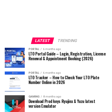
LATEST
TRENDING
PORTAL
6 months ago
LTO Portal Guide – Login, Registration, License
Renewal & Appointment Booking (2026)
PORTAL
6 months ago
LTO Tracker – How to Check Your LTO Plate
Number Online in 2026
GAMING
8 months ago
Download Prod keys Ryujinx & Yuzu latest
version Emulator