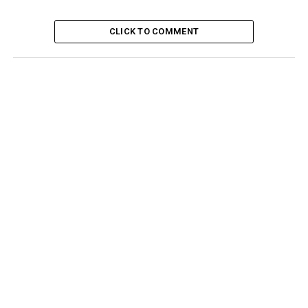
CLICK TO COMMENT