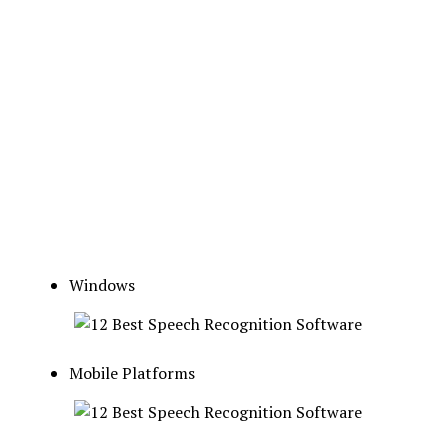
Windows
Mobile Platforms