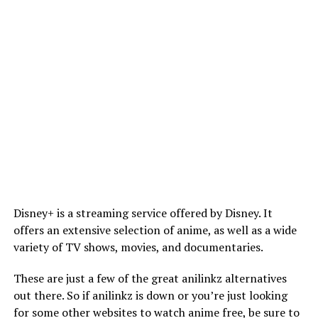
Disney+ is a streaming service offered by Disney. It
offers an extensive selection of anime, as well as a wide
variety of TV shows, movies, and documentaries.
These are just a few of the great anilinkz alternatives
out there. So if anilinkz is down or you’re just looking
for some other websites to watch anime free, be sure to