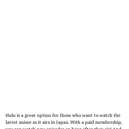
Hulu is a great option for those who want to watch the
latest anime as it airs in Japan. With a paid membership,
you can watch new episodes an hour after they air! And