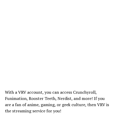
With a VRV account, you can access Crunchyroll,
Funimation, Rooster Teeth, Nerdist, and more! If you
are a fan of anime, gaming, or geek culture, then VRV is
the streaming service for you!