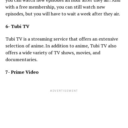
with a free membership, you can still watch new
episodes, but you will have to wait a week after they air.
6- Tubi TV
Tubi TV is a streaming service that offers an extensive
selection of anime. In addition to anime, Tubi TV also
offers a wide variety of TV shows, movies, and
documentaries.
7- Prime Video
ADVERTISEMENT