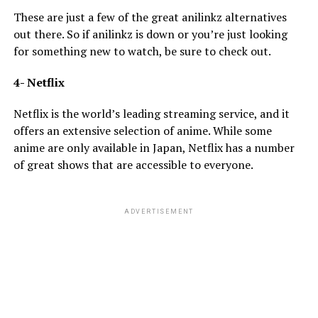
These are just a few of the great anilinkz alternatives
out there. So if anilinkz is down or you’re just looking
for something new to watch, be sure to check out.
4- Netflix
Netflix is the world’s leading streaming service, and it
offers an extensive selection of anime. While some
anime are only available in Japan, Netflix has a number
of great shows that are accessible to everyone.
ADVERTISEMENT