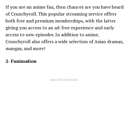
If you are an anime fan, then chances are you have heard
of Crunchyroll. This popular streaming service offers
both free and premium memberships, with the latter
giving you access to an ad-free experience and early
access to new episodes. In addition to anime,
Crunchyroll also offers a wide selection of Asian dramas,
mangas, and more!
2- Funimation
ADVERTISEMENT