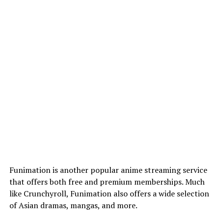
Funimation is another popular anime streaming service
that offers both free and premium memberships. Much
like Crunchyroll, Funimation also offers a wide selection
of Asian dramas, mangas, and more.