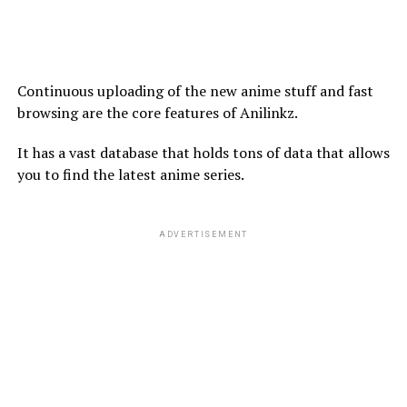
Continuous uploading of the new anime stuff and fast
browsing are the core features of Anilinkz.
It has a vast database that holds tons of data that allows
you to find the latest anime series.
ADVERTISEMENT