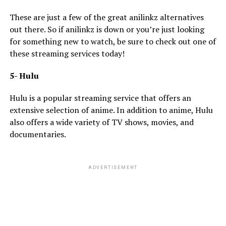
These are just a few of the great anilinkz alternatives
out there. So if anilinkz is down or you’re just looking
for something new to watch, be sure to check out one of
these streaming services today!
5- Hulu
Hulu is a popular streaming service that offers an
extensive selection of anime. In addition to anime, Hulu
also offers a wide variety of TV shows, movies, and
documentaries.
ADVERTISEMENT