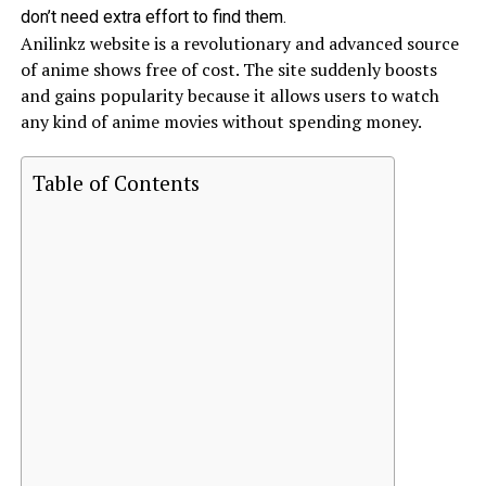
don’t need extra effort to find them.
Anilinkz website is a revolutionary and advanced source
of anime shows free of cost. The site suddenly boosts
and gains popularity because it allows users to watch
any kind of anime movies without spending money.
Table of Contents