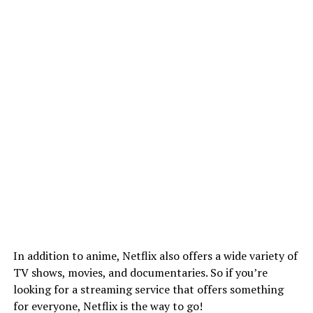
In addition to anime, Netflix also offers a wide variety of
TV shows, movies, and documentaries. So if you’re
looking for a streaming service that offers something
for everyone, Netflix is the way to go!