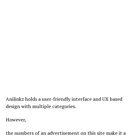
Anilinkz holds a user-friendly interface and UX based
design with multiple categories.
However,
the numbers of an advertisement on this site make it a