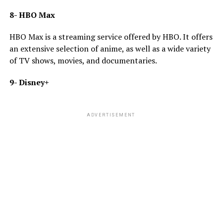
8- HBO Max
HBO Max is a streaming service offered by HBO. It offers
an extensive selection of anime, as well as a wide variety
of TV shows, movies, and documentaries.
9- Disney+
ADVERTISEMENT