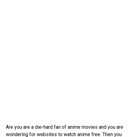
Are you are a die-hard fan of anime movies and you are
wondering for websites to watch anime free. Then you