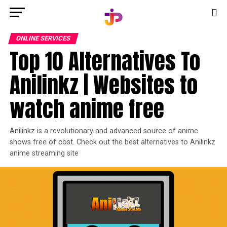
ONLINE SERVICES
Top 10 Alternatives To
Anilinkz | Websites to
watch anime free
Anilinkz is a revolutionary and advanced source of anime
shows free of cost. Check out the best alternatives to Anilinkz
anime streaming site