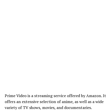
Prime Video is a streaming service offered by Amazon. It
offers an extensive selection of anime, as well as a wide
variety of TV shows, movies, and documentaries.