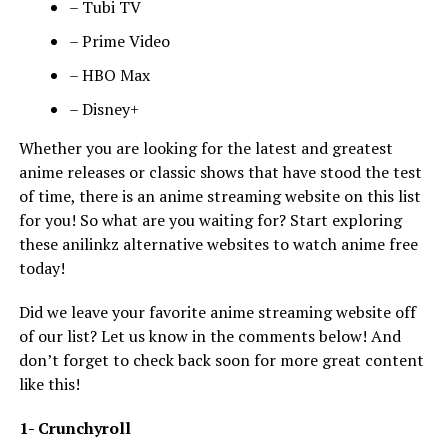
– Tubi TV
– Prime Video
– HBO Max
– Disney+
Whether you are looking for the latest and greatest
anime releases or classic shows that have stood the test
of time, there is an anime streaming website on this list
for you! So what are you waiting for? Start exploring
these anilinkz alternative websites to watch anime free
today!
Did we leave your favorite anime streaming website off
of our list? Let us know in the comments below! And
don’t forget to check back soon for more great content
like this!
1- Crunchyroll