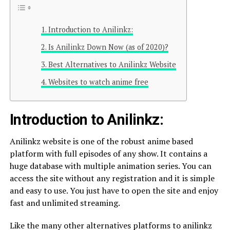
Introduction to Anilinkz:
Is Anilinkz Down Now (as of 2020)?
Best Alternatives to Anilinkz Website
Websites to watch anime free
Introduction to Anilinkz:
Anilinkz website is one of the robust anime based
platform with full episodes of any show. It contains a
huge database with multiple animation series. You can
access the site without any registration and it is simple
and easy to use. You just have to open the site and enjoy
fast and unlimited streaming.
Like the many other alternatives platforms to anilinkz