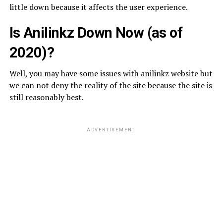
little down because it affects the user experience.
Is Anilinkz Down Now (as of
2020)?
Well, you may have some issues with anilinkz website but
we can not deny the reality of the site because the site is
still reasonably best.
ADVERTISEMENT