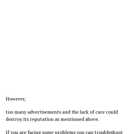
However,
too many advertisements and the lack of care could
destroy its reputation as mentioned above.
If you are facing some problems you can troubleshoot