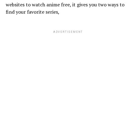
websites to watch anime free, it gives you two ways to
find your favorite series,
ADVERTISEMENT