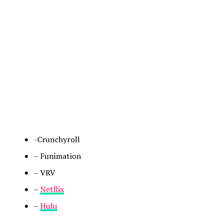
-Crunchyroll
– Funimation
– VRV
–
Netflix
–
Hulu