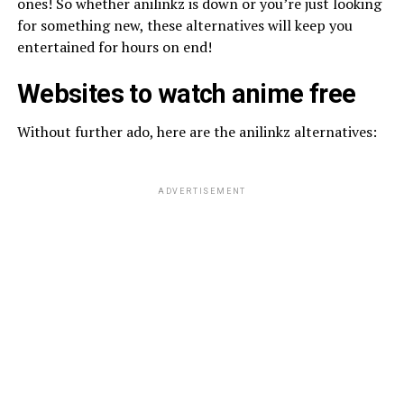
ones! So whether anilinkz is down or you’re just looking
for something new, these alternatives will keep you
entertained for hours on end!
Websites to watch anime free
Without further ado, here are the anilinkz alternatives:
ADVERTISEMENT