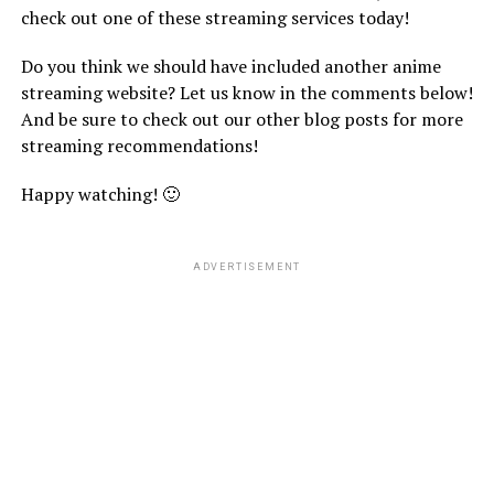
check out one of these streaming services today!
Do you think we should have included another anime
streaming website? Let us know in the comments below!
And be sure to check out our other blog posts for more
streaming recommendations!
Happy watching! 🙂
ADVERTISEMENT