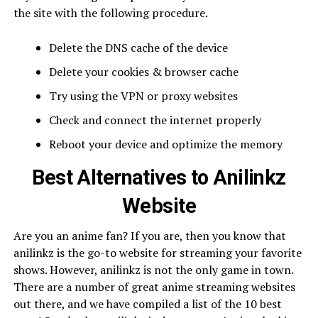
the site with the following procedure.
Delete the DNS cache of the device
Delete your cookies & browser cache
Try using the VPN or proxy websites
Check and connect the internet properly
Reboot your device and optimize the memory
Best Alternatives to Anilinkz
Website
Are you an anime fan? If you are, then you know that
anilinkz is the go-to website for streaming your favorite
shows. However, anilinkz is not the only game in town.
There are a number of great anime streaming websites
out there, and we have compiled a list of the 10 best