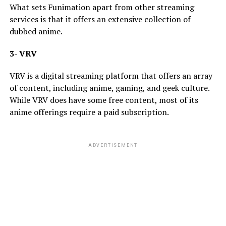
What sets Funimation apart from other streaming
services is that it offers an extensive collection of
dubbed anime.
3- VRV
VRV is a digital streaming platform that offers an array
of content, including anime, gaming, and geek culture.
While VRV does have some free content, most of its
anime offerings require a paid subscription.
ADVERTISEMENT