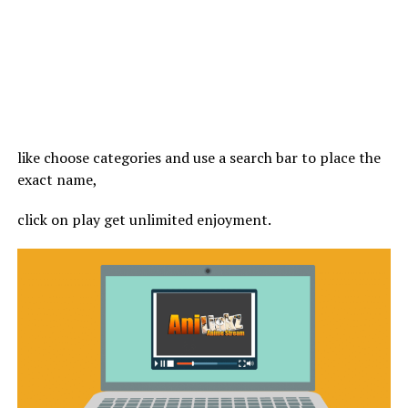
like choose categories and use a search bar to place the
exact name,
click on play get unlimited enjoyment.