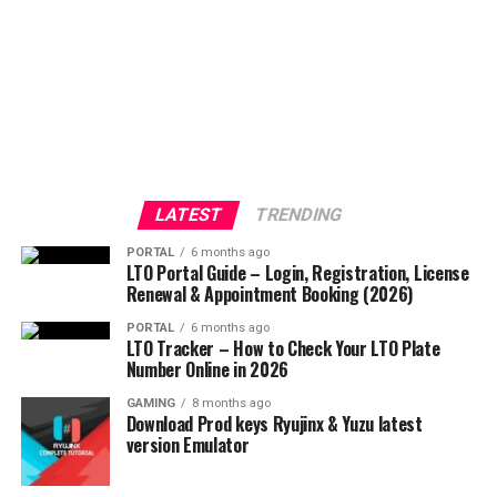
LATEST
TRENDING
PORTAL
6 months ago
LTO Portal Guide – Login, Registration, License
Renewal & Appointment Booking (2026)
PORTAL
6 months ago
LTO Tracker – How to Check Your LTO Plate
Number Online in 2026
GAMING
8 months ago
Download Prod keys Ryujinx & Yuzu latest
version Emulator