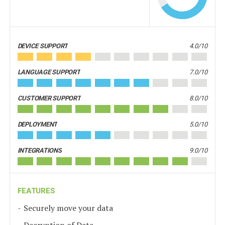
DEVICE SUPPORT
4.0/10
LANGUAGE SUPPORT
7.0/10
CUSTOMER SUPPORT
8.0/10
DEPLOYMENT
5.0/10
INTEGRATIONS
9.0/10
FEATURES
Securely move your data
Decryption of Data