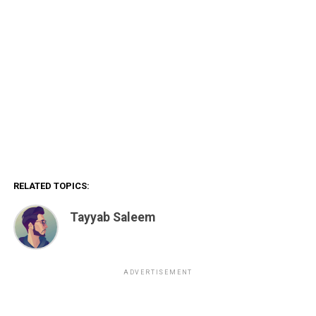
RELATED TOPICS:
Tayyab Saleem
ADVERTISEMENT