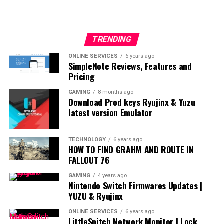
TRENDING
ONLINE SERVICES
6 years ago
SimpleNote Reviews, Features and
Pricing
GAMING
8 months ago
Download Prod keys Ryujinx & Yuzu
latest version Emulator
TECHNOLOGY
6 years ago
HOW TO FIND GRAHM AND ROUTE IN
FALLOUT 76
GAMING
4 years ago
Nintendo Switch Firmwares Updates |
YUZU & Ryujinx
ONLINE SERVICES
6 years ago
LittleSnitch Network Monitor | Lock