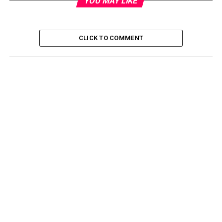
YOU MAY LIKE
CLICK TO COMMENT