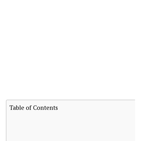
Table of Contents