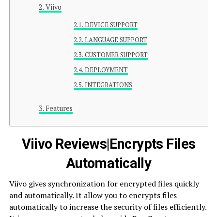
Viivo
DEVICE SUPPORT
LANGUAGE SUPPORT
CUSTOMER SUPPORT
DEPLOYMENT
INTEGRATIONS
Features
Viivo Reviews|Encrypts Files
Automatically
Viivo gives synchronization for encrypted files quickly
and automatically. It allow you to encrypts files
automatically to increase the security of files efficiently.