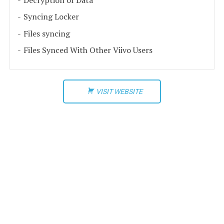
Syncing Locker
Files syncing
Files Synced With Other Viivo Users
VISIT WEBSITE