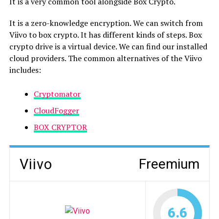
It is a very common tool alongside Box Crypto.
It is a zero-knowledge encryption. We can switch from
Viivo to box crypto. It has different kinds of steps. Box
crypto drive is a virtual device. We can find our installed
cloud providers. The common alternatives of the Viivo
includes:
Cryptomator
CloudFogger
BOX CRYPTOR
Viivo
Freemium
6.6