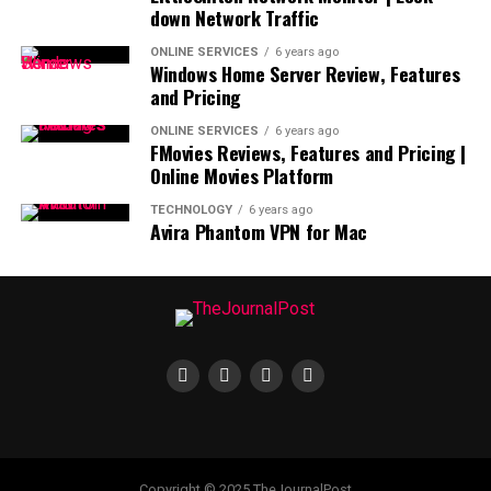
down Network Traffic
ONLINE SERVICES
6 years ago
Windows Home Server Review, Features
and Pricing
ONLINE SERVICES
6 years ago
FMovies Reviews, Features and Pricing |
Online Movies Platform
TECHNOLOGY
6 years ago
Avira Phantom VPN for Mac
Copyright © 2025 TheJournalPost