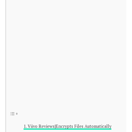
Viivo Reviews|Encrypts Files Automatically