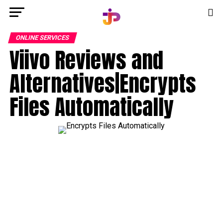
ONLINE SERVICES
Viivo Reviews and
Alternatives|Encrypts
Files Automatically