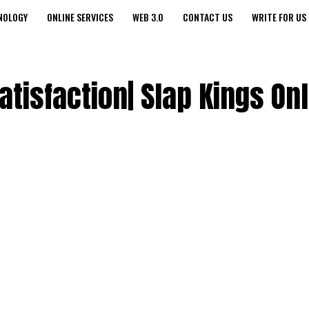
NOLOGY
ONLINE SERVICES
WEB 3.0
CONTACT US
WRITE FOR US
atisfaction| Slap Kings On