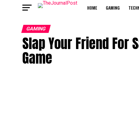
HOME
GAMING
TECH
GAMING
Slap Your Friend For S
Game