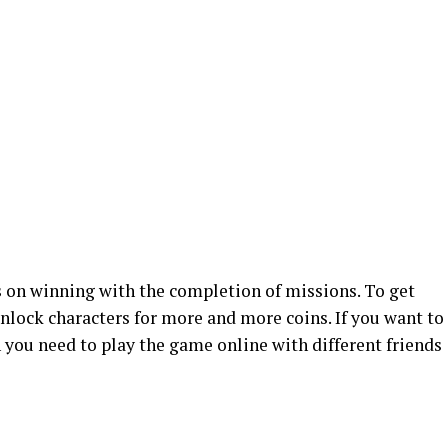
 on winning with the completion of missions. To get
nlock characters for more and more coins. If you want to
n you need to play the game online with different friends