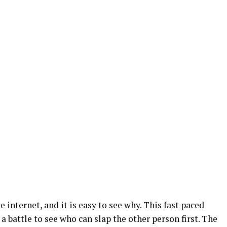
he internet, and it is easy to see why. This fast paced
a battle to see who can slap the other person first. The