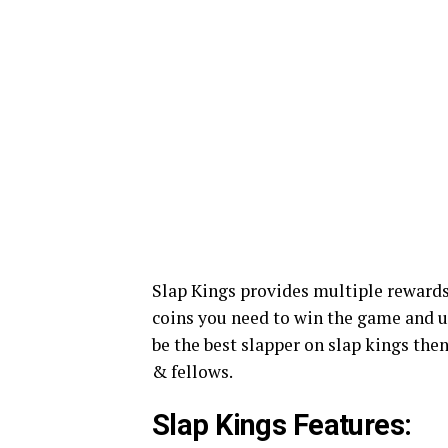
Slap Kings provides multiple rewards
coins you need to win the game and u
be the best slapper on slap kings the
& fellows.
Slap Kings Features: