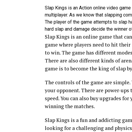
Slap Kings is an Action online video game
multiplayer. As we know that slapping comp
The player of the game attempts to slap h
hard slap and damage decide the winner o
Slap Kings is an online game that can
game where players need to hit their 
to win. The game has different modes
There are also different kinds of are
game is to become the king of slap by
The controls of the game are simple. 
your opponent. There are power-ups th
speed. You can also buy upgrades for 
winning the matches.
Slap Kings is a fun and addicting game
looking for a challenging and physics