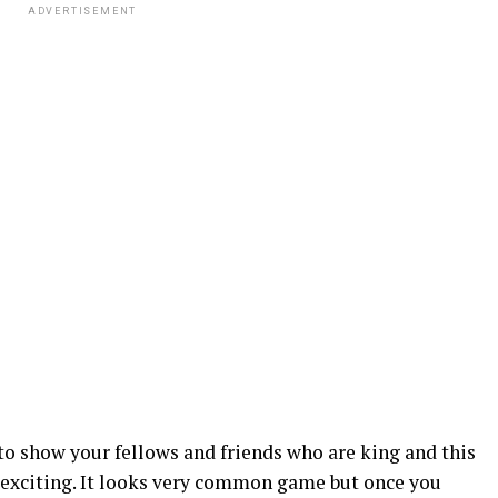
ADVERTISEMENT
to show your fellows and friends who are king and this
 exciting. It looks very common game but once you