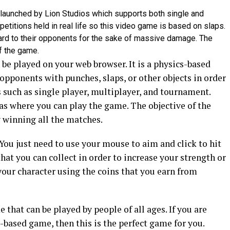
 launched by Lion Studios which supports both single and
etitions held in real life so this video game is based on slaps.
ard to their opponents for the sake of massive damage. The
f the game.
 be played on your web browser. It is a physics-based
opponents with punches, slaps, or other objects in order
 such as single player, multiplayer, and tournament.
nas where you can play the game. The objective of the
 winning all the matches.
You just need to use your mouse to aim and click to hit
at you can collect in order to increase your strength or
your character using the coins that you earn from
 that can be played by people of all ages. If you are
-based game, then this is the perfect game for you.