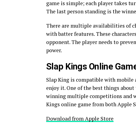
game is simple; each player takes tur
The last person standing is the winne
There are multiple availabilities of
with batter features. These characters
opponent. The player needs to prevent
power.
Slap Kings Online Gam
Slap King is compatible with mobile
enjoy it. One of the best things about
winning multiple competitions and wi
Kings online game from both Apple St
Download from Apple Store