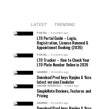
LATEST
TRENDING
PORTAL
6 months ago
LTO Portal Guide – Login,
Registration, License Renewal &
Appointment Booking (2026)
PORTAL
6 months ago
LTO Tracker – How to Check Your
LTO Plate Number Online in 2026
GAMING
8 months ago
Download Prod keys Ryujinx & Yuzu
latest version Emulator
ONLINE SERVICES
6 years ago
SimpleNote Reviews, Features and
Pricing
GAMING
8 months ago
Download Prod keys Ryujinx & Yuzu