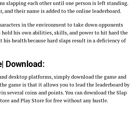
ns slapping each other until one person is left standing.
r, and their name is added to the online leaderboard.
 characters in the environment to take down opponents
 hold his own abilities, skills, and power to hit hard the
 his health because hard slaps result in a deficiency of
e| Download:
 and desktop platforms, simply download the game and
 the game is that it allows you to lead the leaderboard by
n several coins and points. You can download the Slap
ore and Play Store for free without any hustle.