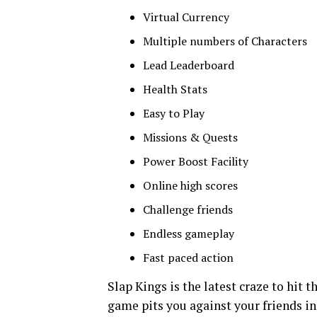
Virtual Currency
Multiple numbers of Characters
Lead Leaderboard
Health Stats
Easy to Play
Missions & Quests
Power Boost Facility
Online high scores
Challenge friends
Endless gameplay
Fast paced action
Slap Kings is the latest craze to hit t
game pits you against your friends in 