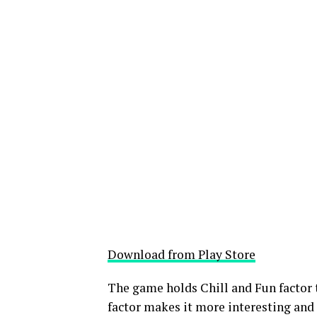
Download from Play Store
The game holds Chill and Fun factor 
factor makes it more interesting and