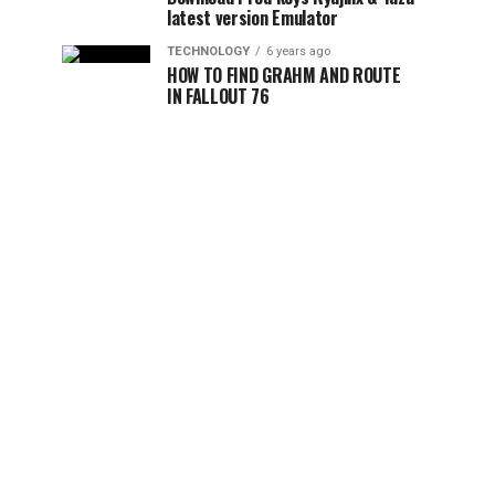
latest version Emulator
TECHNOLOGY
6 years ago
HOW TO FIND GRAHM AND ROUTE
IN FALLOUT 76