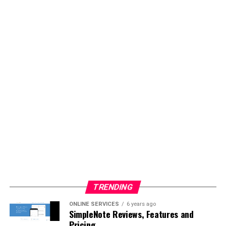
TRENDING
ONLINE SERVICES
6 years ago
SimpleNote Reviews, Features and
Pricing