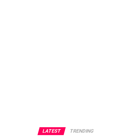
LATEST
TRENDING