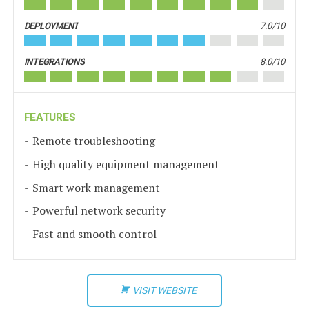
DEPLOYMENT
7.0/10
INTEGRATIONS
8.0/10
FEATURES
Remote troubleshooting
High quality equipment management
Smart work management
Powerful network security
Fast and smooth control
VISIT WEBSITE