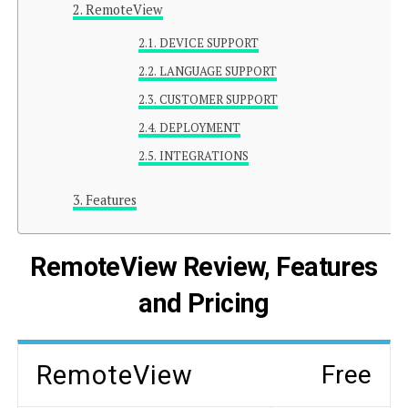
RemoteView
DEVICE SUPPORT
LANGUAGE SUPPORT
CUSTOMER SUPPORT
DEPLOYMENT
INTEGRATIONS
Features
RemoteView Review, Features
and Pricing
RemoteView
Free