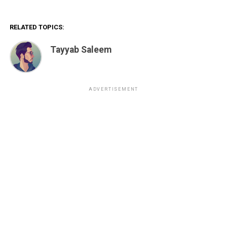
RELATED TOPICS:
Tayyab Saleem
ADVERTISEMENT