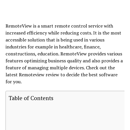
RemoteView is a smart remote control service with
increased efficiency while reducing costs. It is the most
accessible solution that is being used in various
industries for example in healthcare, finance,
constructions, education. RemoteView provides various
features optimizing business quality and also provides a
feature of managing multiple devices. Check out the
latest Remoteview review to decide the best software
for you.
Table of Contents