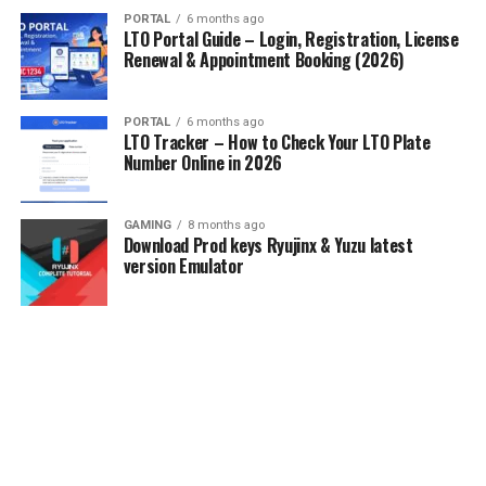
PORTAL
6 months ago
LTO Portal Guide – Login, Registration, License
Renewal & Appointment Booking (2026)
PORTAL
6 months ago
LTO Tracker – How to Check Your LTO Plate
Number Online in 2026
GAMING
8 months ago
Download Prod keys Ryujinx & Yuzu latest
version Emulator