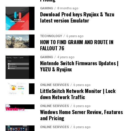
GAMING
8 months ago
Download Prod keys Ryujinx & Yuzu
latest version Emulator
TECHNOLOGY
6 years ago
HOW TO FIND GRAHM AND ROUTE IN
FALLOUT 76
GAMING
4 years ago
Nintendo Switch Firmwares Updates |
YUZU & Ryujinx
ONLINE SERVICES
6 years ago
LittleSnitch Network Monitor | Lock
down Network Traffic
ONLINE SERVICES
6 years ago
Windows Home Server Review, Features
and Pricing
ONLINE SERVICES
6 years ago