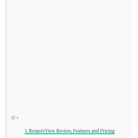
RemoteView Review, Features and Pricing