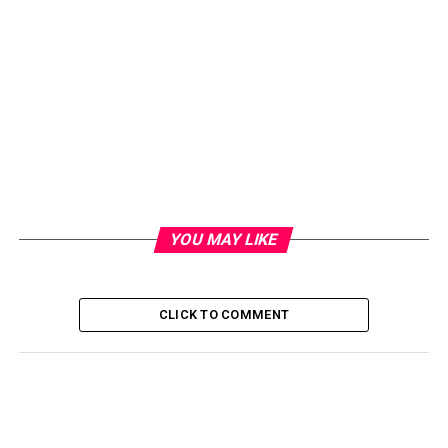
YOU MAY LIKE
CLICK TO COMMENT