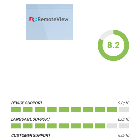
8.2
DEVICE SUPPORT
9.0/10
LANGUAGE SUPPORT
8.0/10
CUSTOMER SUPPORT
9.0/10