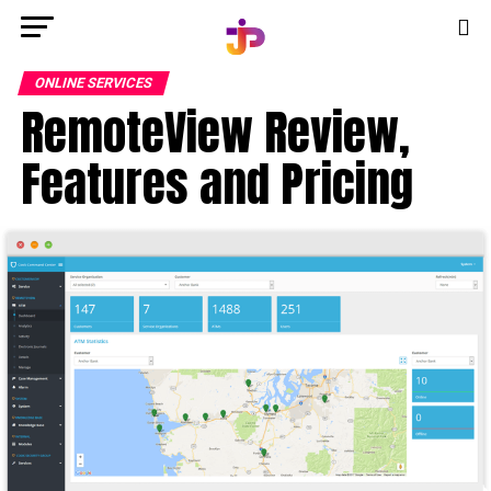
ONLINE SERVICES
RemoteView Review,
Features and Pricing