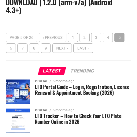
DOWNLOAD | 1.2.0 (arm-v7a) (Android
4.3+)
PAGE 5 OF 26
‹ PREVIOUS
1
2
3
4
5
6
7
8
9
NEXT ›
LAST »
LATEST
TRENDING
PORTAL
6 months ago
LTO Portal Guide – Login, Registration, License
Renewal & Appointment Booking (2026)
PORTAL
6 months ago
LTO Tracker – How to Check Your LTO Plate
Number Online in 2026