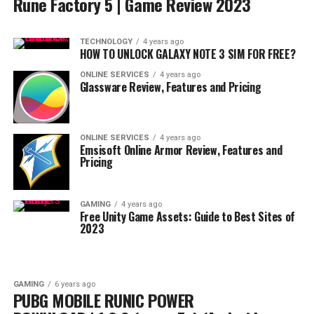
Rune Factory 5 | Game Review 2023
TECHNOLOGY
4 years ago
HOW TO UNLOCK GALAXY NOTE 3 SIM FOR FREE?
ONLINE SERVICES
4 years ago
Glassware Review, Features and Pricing
ONLINE SERVICES
4 years ago
Emsisoft Online Armor Review, Features and
Pricing
GAMING
4 years ago
Free Unity Game Assets: Guide to Best Sites of
2023
GAMING
6 years ago
PUBG MOBILE RUNIC POWER