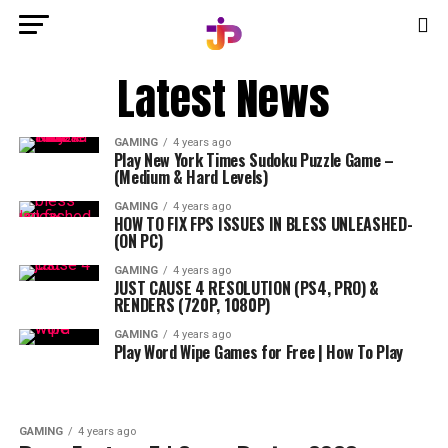
Latest News
GAMING
4 years ago
Play New York Times Sudoku Puzzle Game –
(Medium & Hard Levels)
GAMING
4 years ago
HOW TO FIX FPS ISSUES IN BLESS UNLEASHED-
(ON PC)
GAMING
4 years ago
JUST CAUSE 4 RESOLUTION (PS4, PRO) &
RENDERS (720P, 1080P)
GAMING
4 years ago
Play Word Wipe Games for Free | How To Play
GAMING
4 years ago