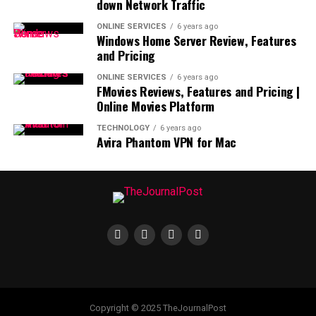
down Network Traffic
ONLINE SERVICES
6 years ago
Windows Home Server Review, Features
and Pricing
ONLINE SERVICES
6 years ago
FMovies Reviews, Features and Pricing |
Online Movies Platform
TECHNOLOGY
6 years ago
Avira Phantom VPN for Mac
Copyright © 2025 TheJournalPost