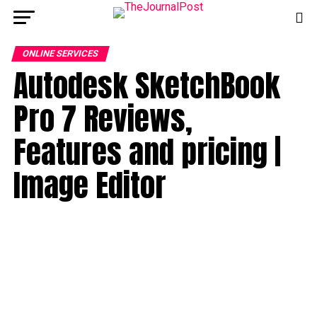
ONLINE SERVICES
Autodesk SketchBook
Pro 7 Reviews,
Features and pricing |
Image Editor