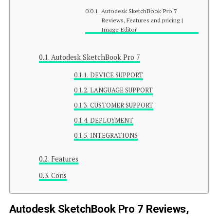
Autodesk SketchBook Pro 7
Reviews, Features and pricing |
Image Editor
Autodesk SketchBook Pro 7
DEVICE SUPPORT
LANGUAGE SUPPORT
CUSTOMER SUPPORT
DEPLOYMENT
INTEGRATIONS
Features
Cons
Autodesk SketchBook Pro 7 Reviews,