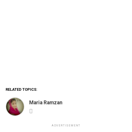
RELATED TOPICS:
Maria Ramzan
ADVERTISEMENT