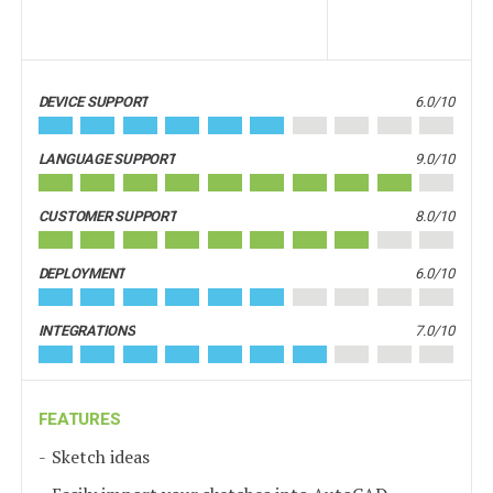
DEVICE SUPPORT
6.0/10
LANGUAGE SUPPORT
9.0/10
CUSTOMER SUPPORT
8.0/10
DEPLOYMENT
6.0/10
INTEGRATIONS
7.0/10
FEATURES
Sketch ideas