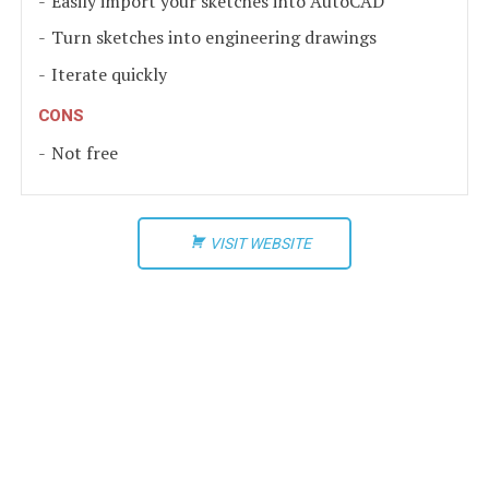
Easily import your sketches into AutoCAD
Turn sketches into engineering drawings
Iterate quickly
CONS
Not free
VISIT WEBSITE