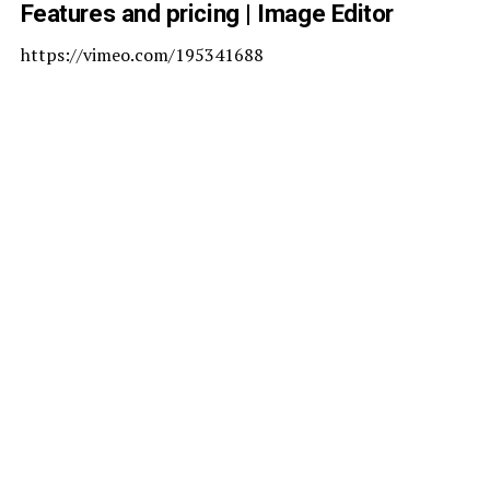
Features and pricing | Image Editor
https://vimeo.com/195341688