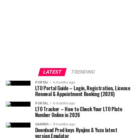
LATEST
TRENDING
PORTAL
6 months ago
LTO Portal Guide – Login, Registration, License
Renewal & Appointment Booking (2026)
PORTAL
6 months ago
LTO Tracker – How to Check Your LTO Plate
Number Online in 2026
GAMING
8 months ago
Download Prod keys Ryujinx & Yuzu latest
version Emulator