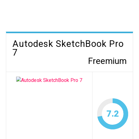
Autodesk SketchBook Pro
7
Freemium
7.2