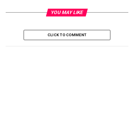
YOU MAY LIKE
CLICK TO COMMENT