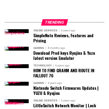
TRENDING
ONLINE SERVICES
6 years ago
SimpleNote Reviews, Features and
Pricing
GAMING
8 months ago
Download Prod keys Ryujinx & Yuzu
latest version Emulator
TECHNOLOGY
6 years ago
HOW TO FIND GRAHM AND ROUTE IN
FALLOUT 76
GAMING
4 years ago
Nintendo Switch Firmwares Updates |
YUZU & Ryujinx
ONLINE SERVICES
6 years ago
LittleSnitch Network Monitor | Lock