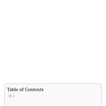
Table of Contents