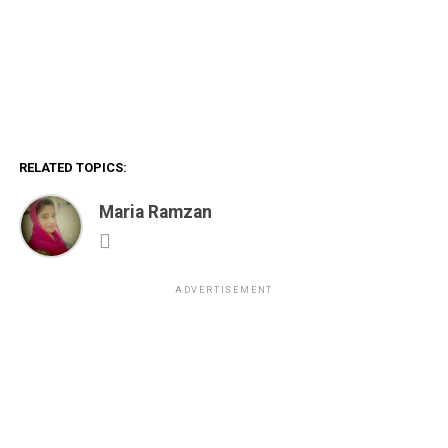
RELATED TOPICS:
Maria Ramzan
ADVERTISEMENT