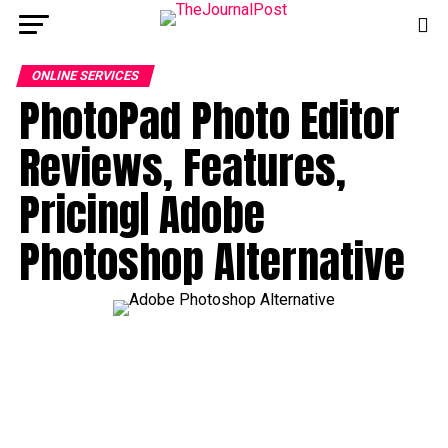
ONLINE SERVICES
PhotoPad Photo Editor
Reviews, Features,
Pricing| Adobe
Photoshop Alternative