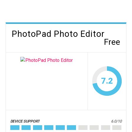
PhotoPad Photo Editor
Free
7.2
DEVICE SUPPORT
6.0/10