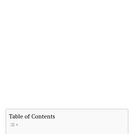
Table of Contents