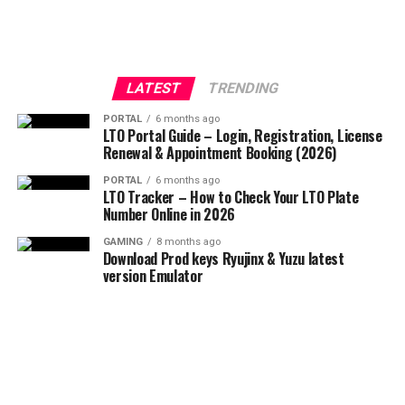
LATEST
TRENDING
PORTAL
6 months ago
LTO Portal Guide – Login, Registration, License
Renewal & Appointment Booking (2026)
PORTAL
6 months ago
LTO Tracker – How to Check Your LTO Plate
Number Online in 2026
GAMING
8 months ago
Download Prod keys Ryujinx & Yuzu latest
version Emulator