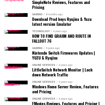
SimpleNote Reviews, Features and
Pricing
GAMING
8 months ago
Download Prod keys Ryujinx & Yuzu
latest version Emulator
TECHNOLOGY
6 years ago
HOW TO FIND GRAHM AND ROUTE IN
FALLOUT 76
GAMING
4 years ago
Nintendo Switch Firmwares Updates |
YUZU & Ryujinx
ONLINE SERVICES
6 years ago
LittleSnitch Network Monitor | Lock
down Network Traffic
ONLINE SERVICES
6 years ago
Windows Home Server Review, Features
and Pricing
ONLINE SERVICES
6 years ago
FMovies Reviews, Features and Pricing |