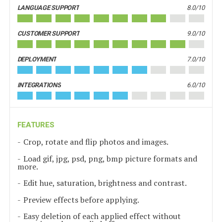
LANGUAGE SUPPORT
8.0/10
CUSTOMER SUPPORT
9.0/10
DEPLOYMENT
7.0/10
INTEGRATIONS
6.0/10
FEATURES
Crop, rotate and flip photos and images.
Load gif, jpg, psd, png, bmp picture formats and
more.
Edit hue, saturation, brightness and contrast.
Preview effects before applying.
Easy deletion of each applied effect without