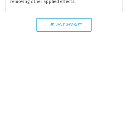
removing other applied effects.
VISIT WEBSITE