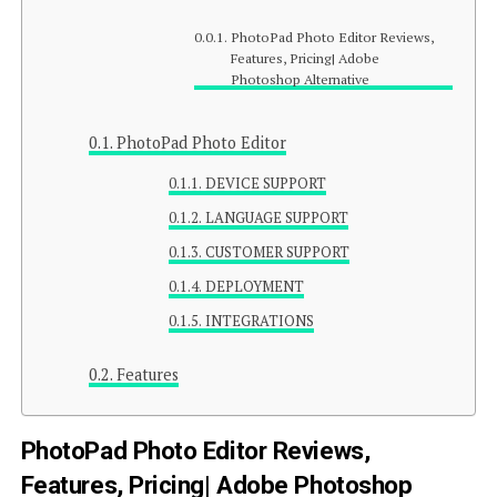
PhotoPad Photo Editor Reviews,
Features, Pricing| Adobe
Photoshop Alternative
PhotoPad Photo Editor
DEVICE SUPPORT
LANGUAGE SUPPORT
CUSTOMER SUPPORT
DEPLOYMENT
INTEGRATIONS
Features
PhotoPad Photo Editor Reviews,
Features, Pricing| Adobe Photoshop