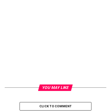
YOU MAY LIKE
CLICK TO COMMENT