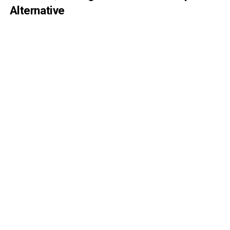
Alternative