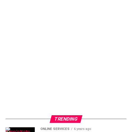
TRENDING
ONLINE SERVICES
6 years ago