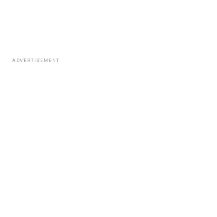
ADVERTISEMENT