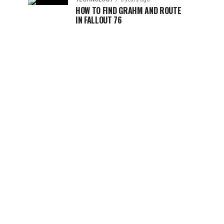
HOW TO FIND GRAHM AND ROUTE
IN FALLOUT 76