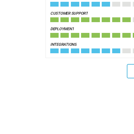
CUSTOMER SUPPORT
DEPLOYMENT
INTEGRATIONS