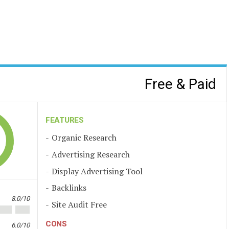
Free & Paid
FEATURES
Organic Research
Advertising Research
Display Advertising Tool
Backlinks
8.0/10
Site Audit Free
CONS
6.0/10