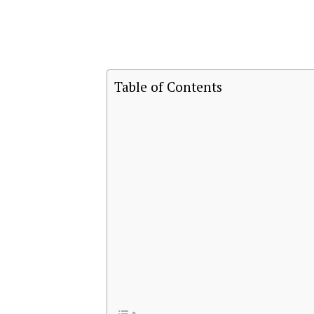
Table of Contents