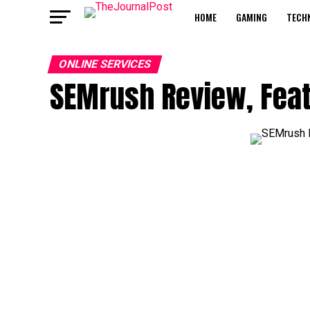
HOME
GAMING
TECH
ONLINE SERVICES
SEMrush Review, Featu