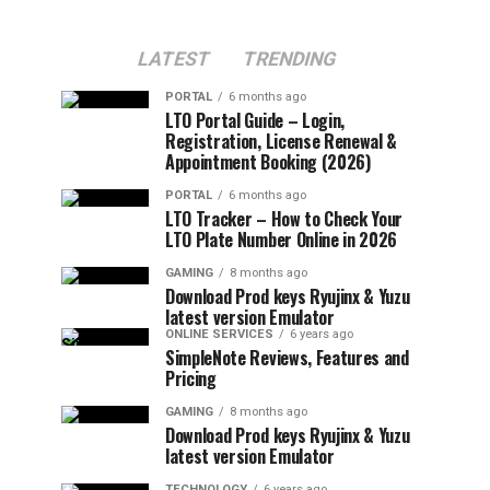
LATEST
TRENDING
PORTAL
6 months ago
LTO Portal Guide – Login,
Registration, License Renewal &
Appointment Booking (2026)
PORTAL
6 months ago
LTO Tracker – How to Check Your
LTO Plate Number Online in 2026
GAMING
8 months ago
Download Prod keys Ryujinx & Yuzu
latest version Emulator
ONLINE SERVICES
6 years ago
SimpleNote Reviews, Features and
Pricing
GAMING
8 months ago
Download Prod keys Ryujinx & Yuzu
latest version Emulator
TECHNOLOGY
6 years ago