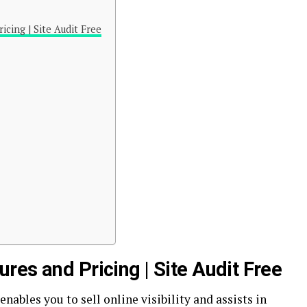
icing | Site Audit Free
es and Pricing | Site Audit Free
enables you to sell online visibility and assists in