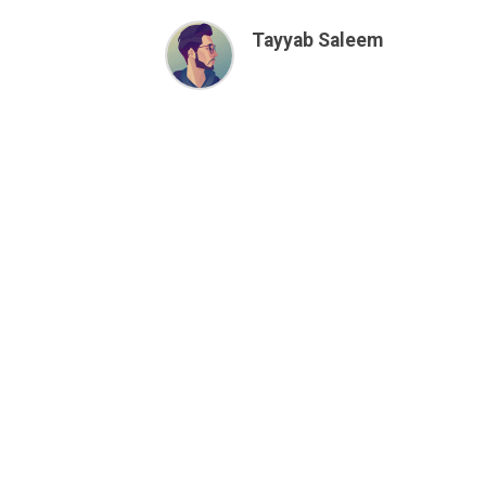
Tayyab Saleem