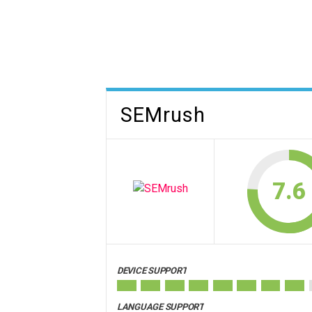
SEMrush
7.6
DEVICE SUPPORT
LANGUAGE SUPPORT