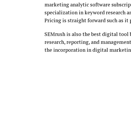
marketing analytic software subscripti
specialization in keyword research
Pricing is straight forward such as it 
SEMrush is also the best digital tool 
research, reporting, and management 
the incorporation in digital marketin