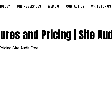
NOLOGY
ONLINE SERVICES
WEB 3.0
CONTACT US
WRITE FOR US
res and Pricing | Site Aud