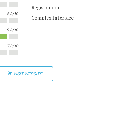
Registration
8.0/10
Complex Interface
9.0/10
7.0/10
VISIT WEBSITE