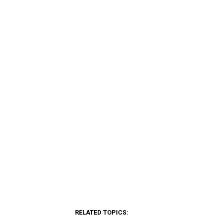
RELATED TOPICS: