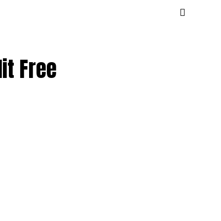
it Free