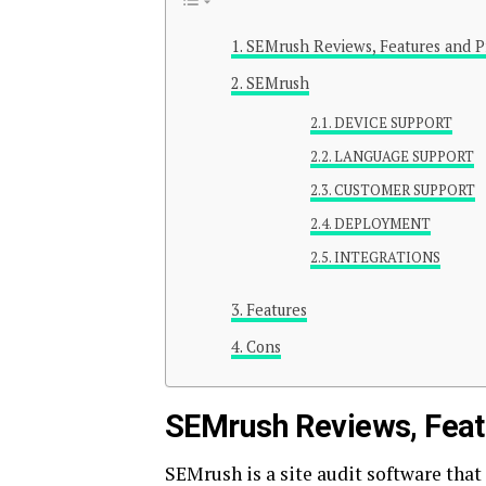
SEMrush Reviews, Features and Pr
SEMrush
DEVICE SUPPORT
LANGUAGE SUPPORT
CUSTOMER SUPPORT
DEPLOYMENT
INTEGRATIONS
Features
Cons
SEMrush Reviews, Featur
SEMrush is a site audit software that 