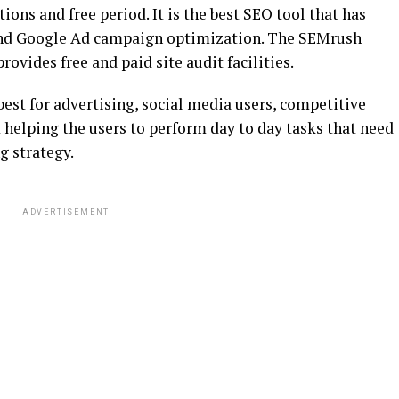
ons and free period. It is the best SEO tool that has
 and Google Ad campaign optimization. The SEMrush
provides free and paid site audit facilities.
best for advertising, social media users, competitive
helping the users to perform day to day tasks that need
g strategy.
ADVERTISEMENT