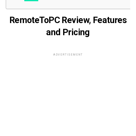
RemoteToPC Review, Features
and Pricing
ADVERTISEMENT