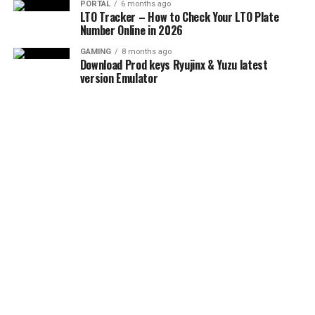
PORTAL
6 months ago
LTO Tracker – How to Check Your LTO Plate
Number Online in 2026
GAMING
8 months ago
Download Prod keys Ryujinx & Yuzu latest
version Emulator