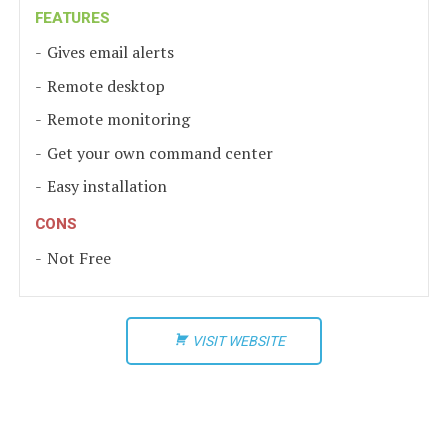
FEATURES
Gives email alerts
Remote desktop
Remote monitoring
Get your own command center
Easy installation
CONS
Not Free
VISIT WEBSITE