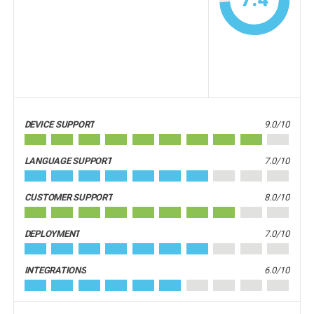
DEVICE SUPPORT
9.0/10
LANGUAGE SUPPORT
7.0/10
CUSTOMER SUPPORT
8.0/10
DEPLOYMENT
7.0/10
INTEGRATIONS
6.0/10