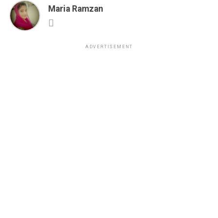
Maria Ramzan
ADVERTISEMENT