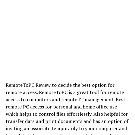
RemoteToPC Review to decide the best option for
remote access. RemoteToPC is a great tool for remote
access to computers and remote IT management. Best
remote PC access for personal and home office use
which helps to control files effortlessly. Also helpful for
transfer data and print documents and has an option of
inviting an associate temporarily to your computer and