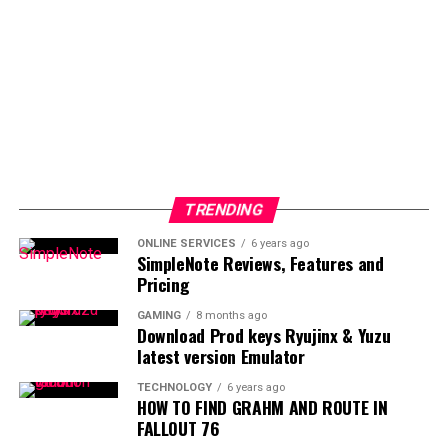
TRENDING
ONLINE SERVICES
6 years ago
SimpleNote Reviews, Features and
Pricing
GAMING
8 months ago
Download Prod keys Ryujinx & Yuzu
latest version Emulator
TECHNOLOGY
6 years ago
HOW TO FIND GRAHM AND ROUTE IN
FALLOUT 76