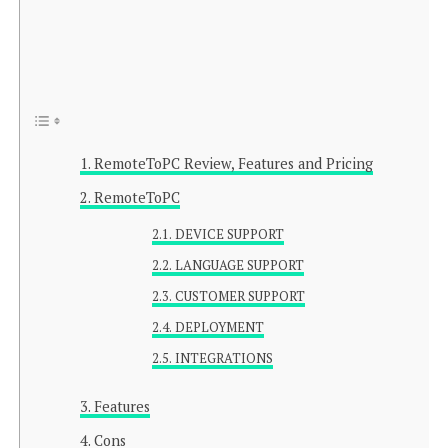
RemoteToPC Review, Features and Pricing
RemoteToPC
DEVICE SUPPORT
LANGUAGE SUPPORT
CUSTOMER SUPPORT
DEPLOYMENT
INTEGRATIONS
Features
Cons