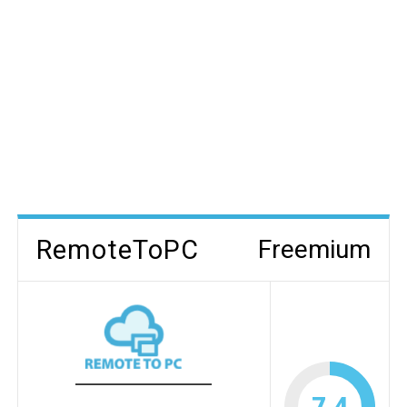
RemoteToPC
Freemium
7.4