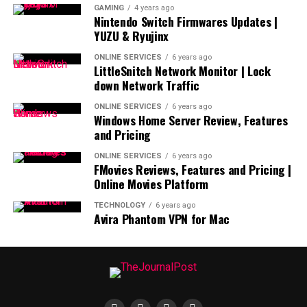
GAMING
4 years ago
Nintendo Switch Firmwares Updates |
YUZU & Ryujinx
ONLINE SERVICES
6 years ago
LittleSnitch Network Monitor | Lock
down Network Traffic
ONLINE SERVICES
6 years ago
Windows Home Server Review, Features
and Pricing
ONLINE SERVICES
6 years ago
FMovies Reviews, Features and Pricing |
Online Movies Platform
TECHNOLOGY
6 years ago
Avira Phantom VPN for Mac