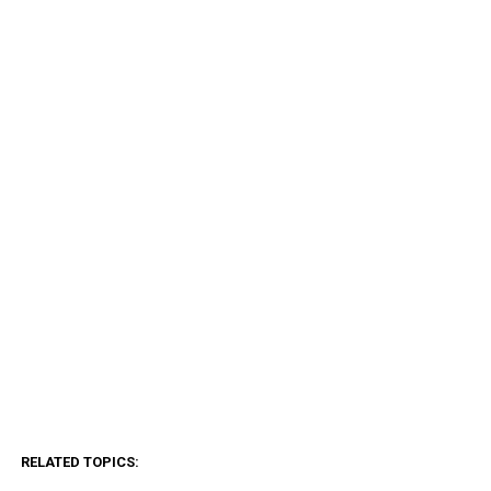
RELATED TOPICS: