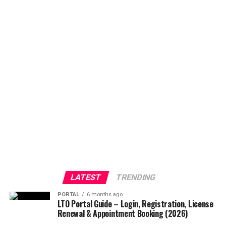
LATEST
TRENDING
PORTAL
6 months ago
LTO Portal Guide – Login, Registration, License
Renewal & Appointment Booking (2026)