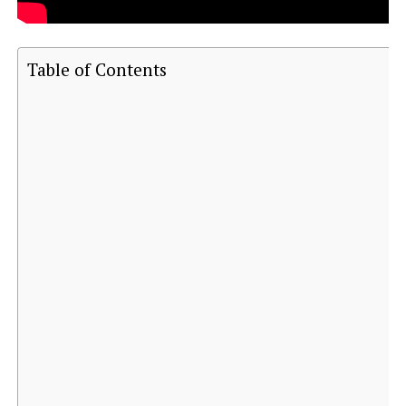
Table of Contents