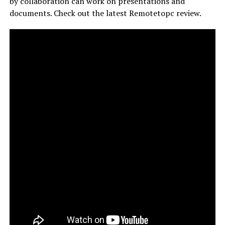
by collaboration can work on presentations and
documents. Check out the latest Remotetopc review.