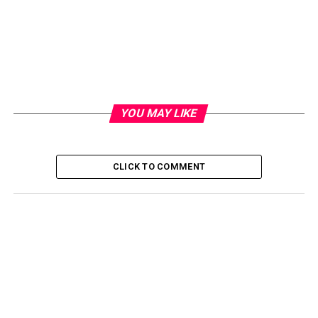
YOU MAY LIKE
CLICK TO COMMENT