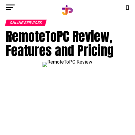
ONLINE SERVICES
RemoteToPC Review,
Features and Pricing