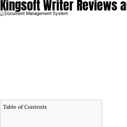
Kingsoft Writer Reviews
Table of Contents