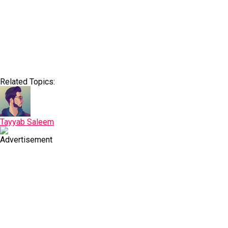
Related Topics:
Tayyab Saleem
Advertisement