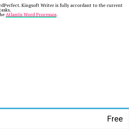
erfect. Kingsoft Writer is fully accordant to the current
tasks.
the
Atlantis Word Processor
.
Free