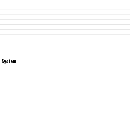
t System