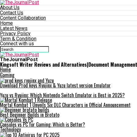
About Us
Contact Us
Content Collaboration
Home
Latest News
Privacy Policy
Term & Condition
Connect with us
TheJournalPost
Kingsoft Writer Reviews and Alternatives|Document Managemen
Home
Gaming
Download Prod keys Ryujinx & Yuzu latest version Emulator
Yuzu vs Ryujinx: Which Nintendo Switch Emulator is Best in 2025?
Mortal Kombat 1 Unveils Six DLC Characters in Official Announcement
Best Beginner Builds in Brotato
Consoles vs PC for Gaming: Which is Better?
Technology