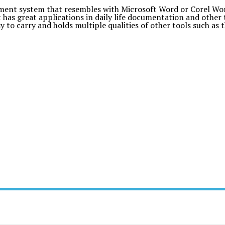
nt system that resembles with Microsoft Word or Corel WordP
has great applications in daily life documentation and other 
asy to carry and holds multiple qualities of other tools such as 