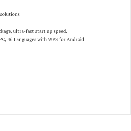
 solutions
ckage, ultra-fast start up speed.
PC, 46 Languages with WPS for Android