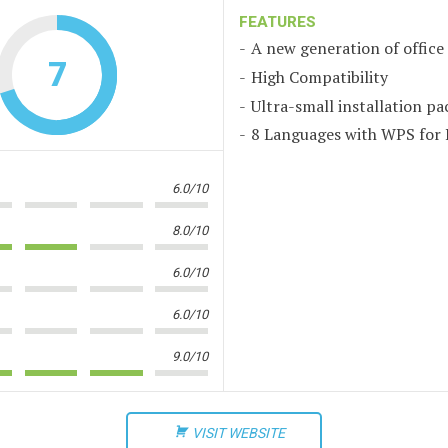
FEATURES
A new generation of office
7
High Compatibility
Ultra-small installation pa
8 Languages with WPS for 
6.0/10
8.0/10
6.0/10
6.0/10
9.0/10
VISIT WEBSITE