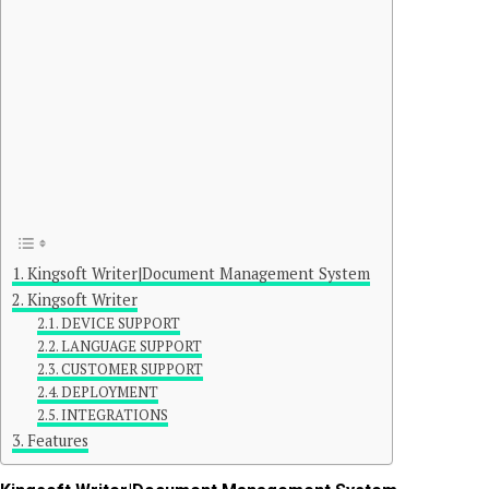
Kingsoft Writer|Document Management System
Kingsoft Writer
DEVICE SUPPORT
LANGUAGE SUPPORT
CUSTOMER SUPPORT
DEPLOYMENT
INTEGRATIONS
Features