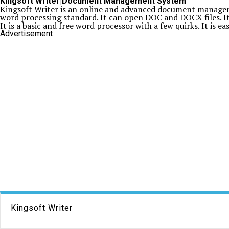
Kingsoft Writer|Document Management System
Kingsoft Writer is an online and advanced document manageme
word processing standard. It can open DOC and DOCX files. It 
It is a basic and free word processor with a few quirks. It is e
Advertisement
Kingsoft Writer