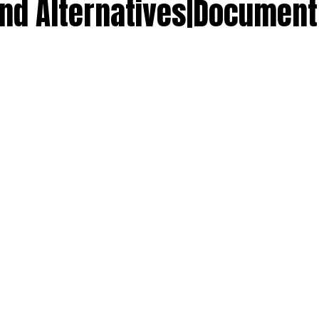
 and Alternatives|Docume