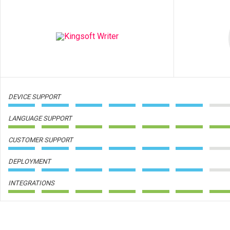
DEVICE SUPPORT
LANGUAGE SUPPORT
CUSTOMER SUPPORT
DEPLOYMENT
INTEGRATIONS