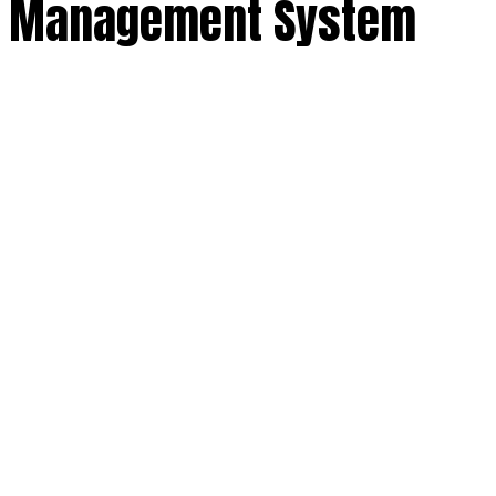
nt Management System