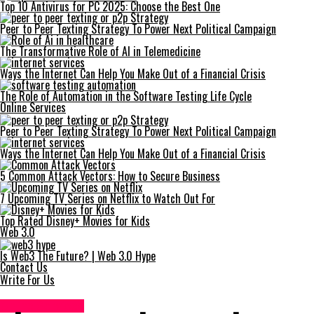
Top 10 Antivirus for PC 2025: Choose the Best One
Peer to Peer Texting Strategy To Power Next Political Campaign
The Transformative Role of AI in Telemedicine
Ways the Internet Can Help You Make Out of a Financial Crisis
The Role of Automation in the Software Testing Life Cycle
Online Services
Peer to Peer Texting Strategy To Power Next Political Campaign
Ways the Internet Can Help You Make Out of a Financial Crisis
5 Common Attack Vectors: How to Secure Business
7 Upcoming TV Series on Netflix to Watch Out For
Top Rated Disney+ Movies for Kids
Web 3.0
Is Web3 The Future? | Web 3.0 Hype
Contact Us
Write For Us
Online Services