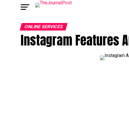
ONLINE SERVICES
Instagram Features 