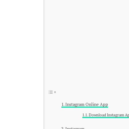
Instagram Online App
Download Instagram A
Instagram