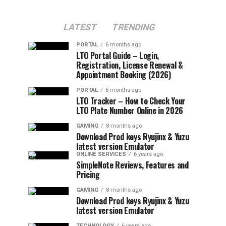
LATEST
TRENDING
PORTAL
6 months ago
LTO Portal Guide – Login,
Registration, License Renewal &
Appointment Booking (2026)
PORTAL
6 months ago
LTO Tracker – How to Check Your
LTO Plate Number Online in 2026
GAMING
8 months ago
Download Prod keys Ryujinx & Yuzu
latest version Emulator
ONLINE SERVICES
6 years ago
SimpleNote Reviews, Features and
Pricing
GAMING
8 months ago
Download Prod keys Ryujinx & Yuzu
latest version Emulator
TECHNOLOGY
6 years ago