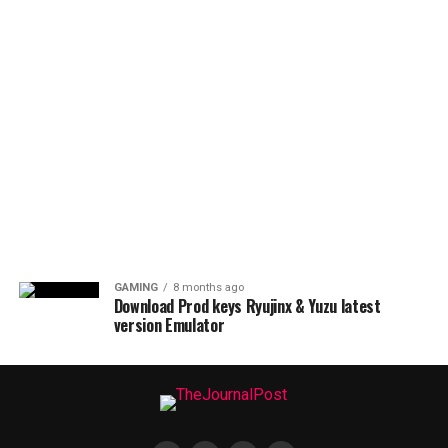
GAMING
8 months ago
Download Prod keys Ryujinx & Yuzu latest
version Emulator