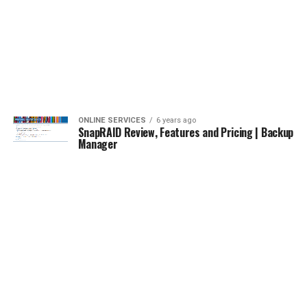
ONLINE SERVICES
6 years ago
SnapRAID Review, Features and Pricing | Backup
Manager