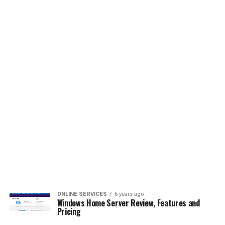
ONLINE SERVICES
6 years ago
Windows Home Server Review, Features and
Pricing