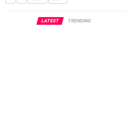
LATEST
TRENDING