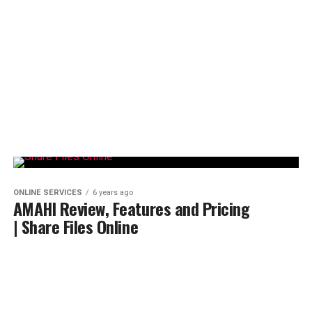
ONLINE SERVICES
6 years ago
AMAHI Review, Features and Pricing
| Share Files Online