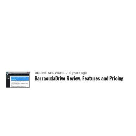
ONLINE SERVICES
6 years ago
BarracudaDrive Review, Features and Pricing