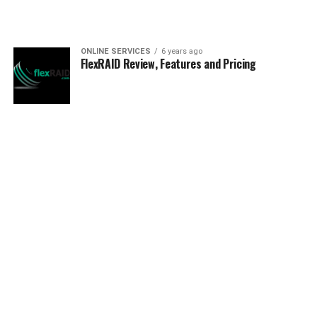
ONLINE SERVICES
6 years ago
FlexRAID Review, Features and Pricing