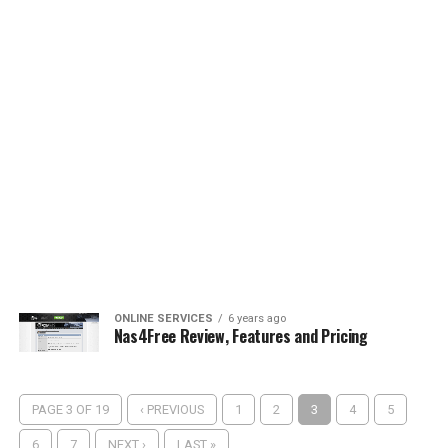
ONLINE SERVICES
6 years ago
Nas4Free Review, Features and Pricing
PAGE 3 OF 19
‹ PREVIOUS
1
2
3
4
5
6
7
NEXT ›
LAST »