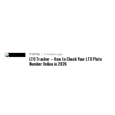
PORTAL
6 months ago
LTO Tracker – How to Check Your LTO Plate
Number Online in 2026