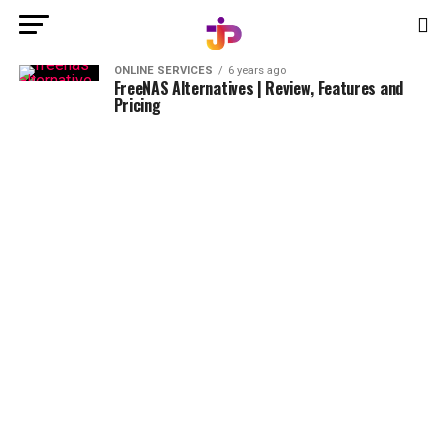
ONLINE SERVICES
6 years ago
FreeNAS Alternatives | Review, Features and
Pricing