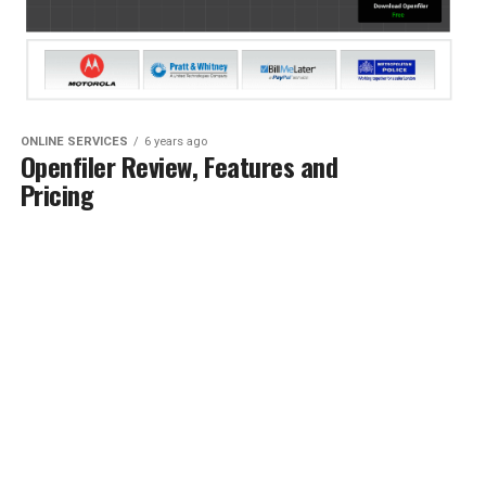
ONLINE SERVICES
6 years ago
Openfiler Review, Features and
Pricing