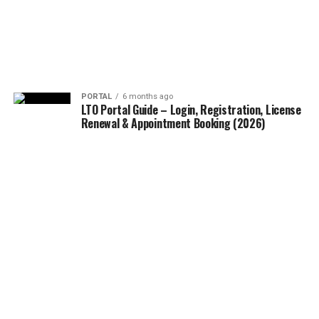
PORTAL
6 months ago
LTO Portal Guide – Login, Registration, License
Renewal & Appointment Booking (2026)