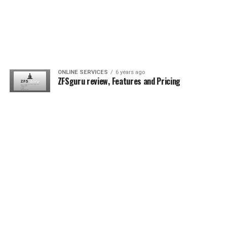
ONLINE SERVICES
6 years ago
ZFSguru review, Features and Pricing