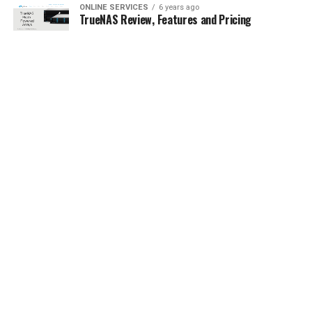
ONLINE SERVICES
6 years ago
TrueNAS Review, Features and Pricing