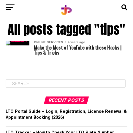
All posts tagged "tips"
ONLINE SERVICES
4 years ago
Make the Most of YouTube with these Hacks |
Tips & Tricks
RECENT POSTS
LTO Portal Guide – Login, Registration, License Renewal &
Appointment Booking (2026)
LTO Tracker – How to Check Your LTO Plate Number