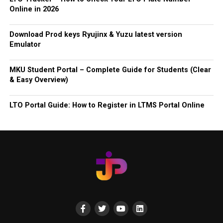
Online in 2026
Download Prod keys Ryujinx & Yuzu latest version
Emulator
MKU Student Portal – Complete Guide for Students (Clear
& Easy Overview)
LTO Portal Guide: How to Register in LTMS Portal Online