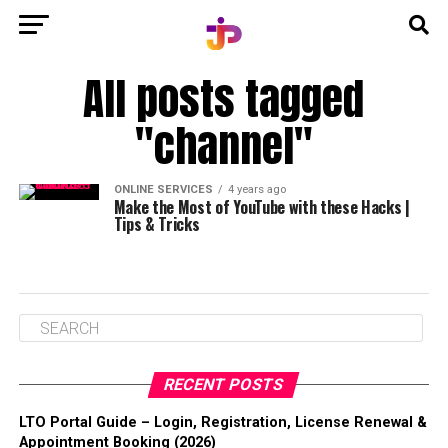
All posts tagged
"channel"
ONLINE SERVICES
4 years ago
Make the Most of YouTube with these Hacks |
Tips & Tricks
RECENT POSTS
LTO Portal Guide – Login, Registration, License Renewal &
Appointment Booking (2026)