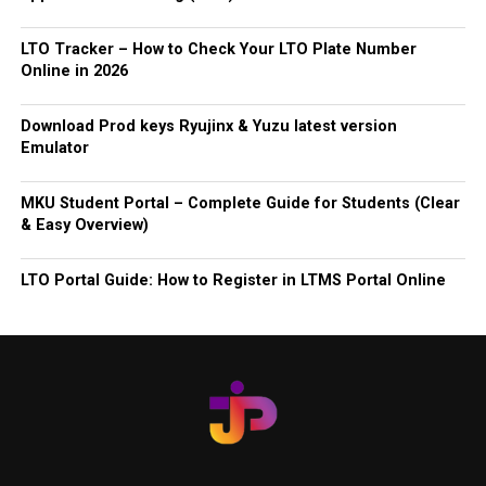
LTO Tracker – How to Check Your LTO Plate Number
Online in 2026
Download Prod keys Ryujinx & Yuzu latest version
Emulator
MKU Student Portal – Complete Guide for Students (Clear
& Easy Overview)
LTO Portal Guide: How to Register in LTMS Portal Online