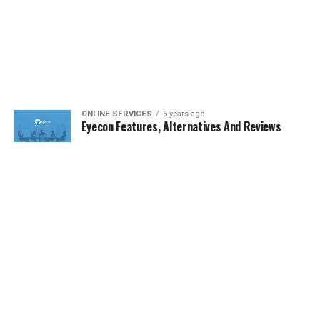
ONLINE SERVICES
6 years ago
Eyecon Features, Alternatives And Reviews