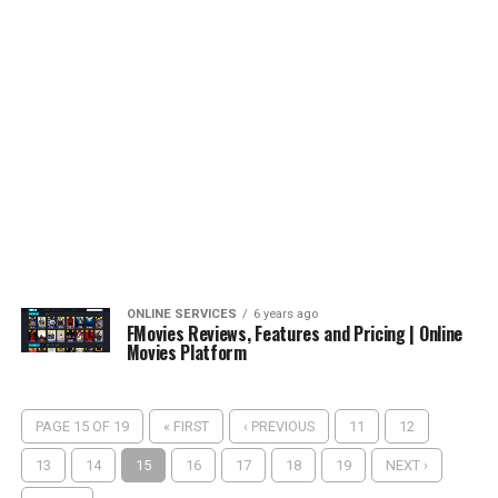
ONLINE SERVICES
6 years ago
FMovies Reviews, Features and Pricing | Online
Movies Platform
PAGE 15 OF 19
« FIRST
‹ PREVIOUS
11
12
13
14
15
16
17
18
19
NEXT ›