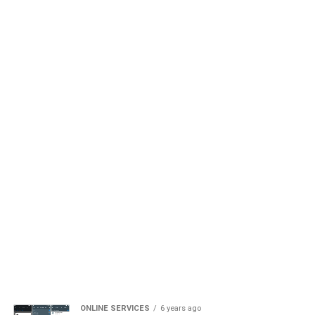
ONLINE SERVICES
6 years ago