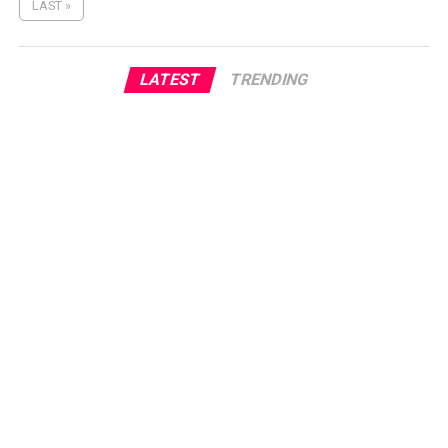
LAST »
LATEST
TRENDING