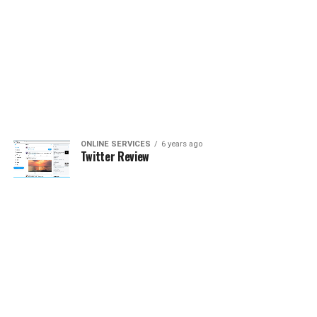
ONLINE SERVICES
6 years ago
Twitter Review