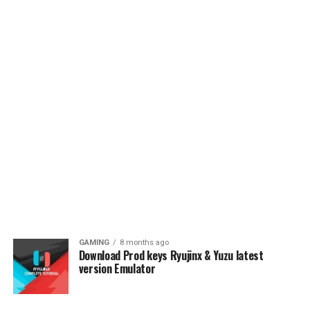
GAMING
8 months ago
Download Prod keys Ryujinx & Yuzu latest
version Emulator