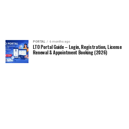
PORTAL
6 months ago
LTO Portal Guide – Login, Registration, License
Renewal & Appointment Booking (2026)