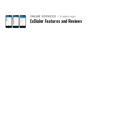
ONLINE SERVICES
6 years ago
ExDialer Features and Reviews