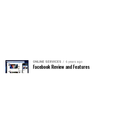
ONLINE SERVICES
6 years ago
Facebook Review and Features