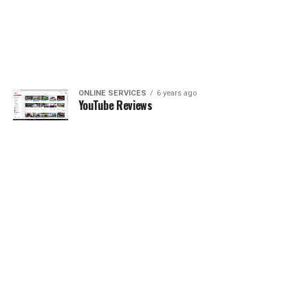
ONLINE SERVICES
6 years ago
YouTube Reviews