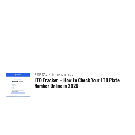
PORTAL
6 months ago
LTO Tracker – How to Check Your LTO Plate
Number Online in 2026