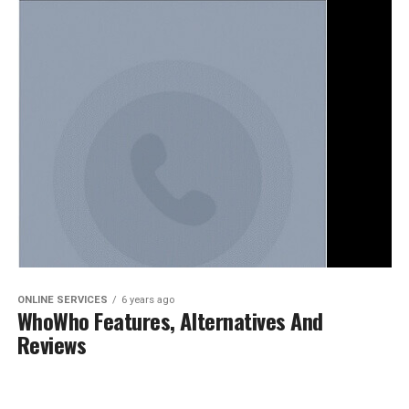
ONLINE SERVICES
6 years ago
WhoWho Features, Alternatives And
Reviews