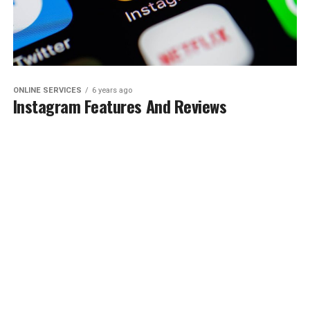
ONLINE SERVICES
6 years ago
Instagram Features And Reviews