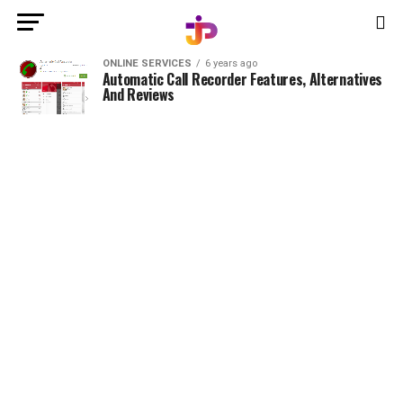
ONLINE SERVICES
6 years ago
Automatic Call Recorder Features, Alternatives
And Reviews