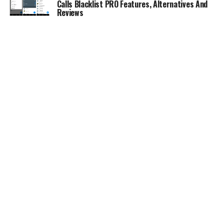
Calls Blacklist PRO Features, Alternatives And
Reviews